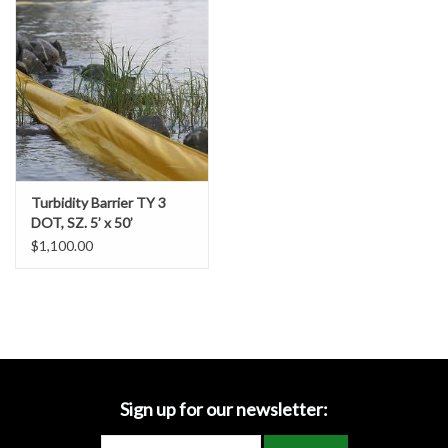
Accessories
Ditch & Swale Protection
Drain Board Component
Durawattle
Turbidity Barrier TY 3
DOT, SZ. 5’ x 50’
Ear Protection
$1,100.00
Erosion Blankets
Erosion Control Products
Dewatering Bags
Sign up for our newsletter: