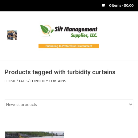
0 Items - $0.00
Home
Product Gallery
Product Overview
Products tagged with turbidity curtains
HOME
/
TAGS
/
TURBIDITY CURTAINS
Boots
Brooms
Clothing
Concrete Washout &