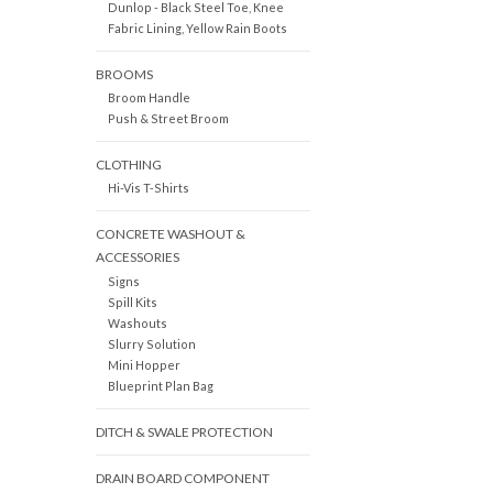
Dunlop - Black Steel Toe, Knee
Fabric Lining, Yellow Rain Boots
BROOMS
Broom Handle
Push & Street Broom
CLOTHING
Hi-Vis T-Shirts
CONCRETE WASHOUT &
ACCESSORIES
Signs
Spill Kits
Washouts
Slurry Solution
Mini Hopper
Blueprint Plan Bag
DITCH & SWALE PROTECTION
DRAIN BOARD COMPONENT