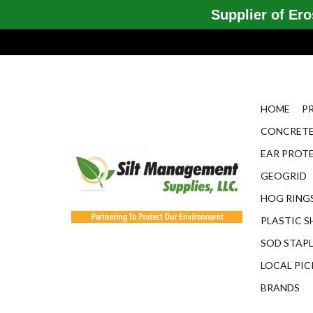
Supplier of Eros
HOME
P
CONCRETE
EAR PROT
GEOGRID
HOG RINGS
PLASTIC S
SOD STAP
LOCAL PIC
BRANDS