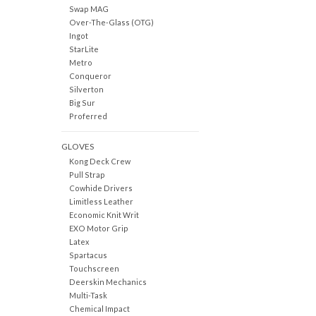
Swap MAG
Over-The-Glass (OTG)
Ingot
StarLite
Metro
Conqueror
Silverton
Big Sur
Proferred
GLOVES
Kong Deck Crew
Pull Strap
Cowhide Drivers
Limitless Leather
Economic Knit Writ
EXO Motor Grip
Latex
Spartacus
Touchscreen
Deerskin Mechanics
Multi-Task
Chemical Impact