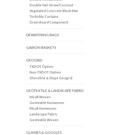
Double Net-Straw/Coconut
Vegetated Concrete Block Mat
Turbidity Curtains
Drain Board Component
DEWATERING BAGS
GABION BASKETS
GEOGRID
TXDOT Option
Non-TXDOT Option
Shoreline & Slope Geogrid
GEOTEXTILE & LANDSCAPE FABRIC
Mirafi Woven
Geotextile Nonwoven
Mirafi Nonwoven
Landscape Fabric
Geotextile Woven
GLASSES & GOGGLES