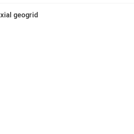
xial geogrid