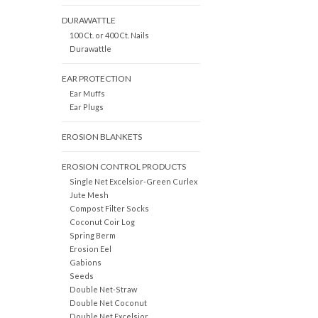
DURAWATTLE
100 Ct. or 400 Ct. Nails
Durawattle
EAR PROTECTION
Ear Muffs
Ear Plugs
EROSION BLANKETS
EROSION CONTROL PRODUCTS
Single Net Excelsior-Green Curlex
Jute Mesh
Compost Filter Socks
Coconut Coir Log
Spring Berm
Erosion Eel
Gabions
Seeds
Double Net-Straw
Double Net Coconut
Double Net Excelsior