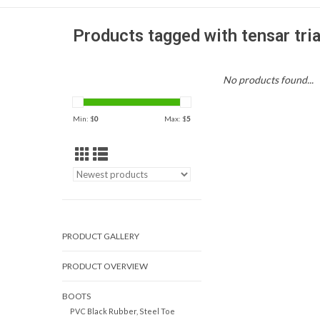
Products tagged with tensar tria
No products found...
Min: $
0
Max: $
5
PRODUCT GALLERY
PRODUCT OVERVIEW
BOOTS
PVC Black Rubber, Steel Toe