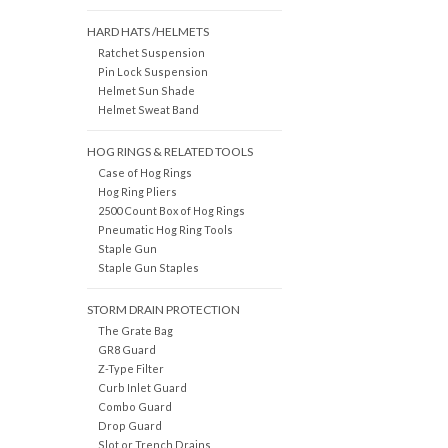
HARD HATS /HELMETS
Ratchet Suspension
Pin Lock Suspension
Helmet Sun Shade
Helmet Sweat Band
HOG RINGS & RELATED TOOLS
Case of Hog Rings
Hog Ring Pliers
2500 Count Box of Hog Rings
Pneumatic Hog Ring Tools
Staple Gun
Staple Gun Staples
STORM DRAIN PROTECTION
The Grate Bag
GR8 Guard
Z-Type Filter
Curb Inlet Guard
Combo Guard
Drop Guard
Slot or Trench Drains