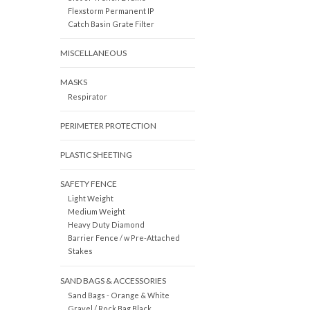
Flexstorm Permanent IP
Catch Basin Grate Filter
MISCELLANEOUS
MASKS
Respirator
PERIMETER PROTECTION
PLASTIC SHEETING
SAFETY FENCE
Light Weight
Medium Weight
Heavy Duty Diamond
Barrier Fence / w Pre-Attached
Stakes
SAND BAGS & ACCESSORIES
Sand Bags - Orange & White
Gravel / Rock Bag Black