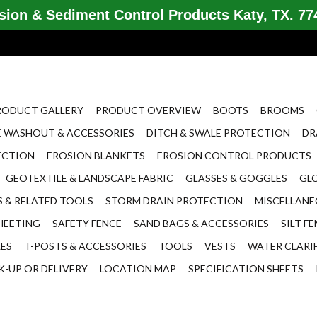
ion & Sediment Control Products Katy, TX. 774
RODUCT GALLERY
PRODUCT OVERVIEW
BOOTS
BROOMS
 WASHOUT & ACCESSORIES
DITCH & SWALE PROTECTION
DR
ECTION
EROSION BLANKETS
EROSION CONTROL PRODUCTS
GEOTEXTILE & LANDSCAPE FABRIC
GLASSES & GOGGLES
GL
 & RELATED TOOLS
STORM DRAIN PROTECTION
MISCELLAN
HEETING
SAFETY FENCE
SAND BAGS & ACCESSORIES
SILT F
LES
T-POSTS & ACCESSORIES
TOOLS
VESTS
WATER CLARI
K-UP OR DELIVERY
LOCATION MAP
SPECIFICATION SHEETS