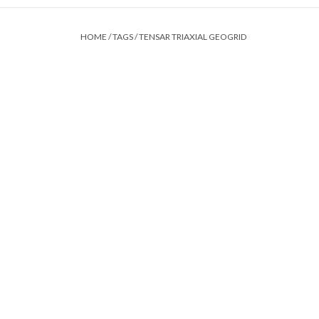
HOME
/
TAGS
/
TENSAR TRIAXIAL GEOGRID