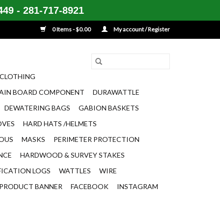
49 - 281-717-8921
0 Items - $0.00
My account / Register
CLOTHING
AIN BOARD COMPONENT
DURAWATTLE
DEWATERING BAGS
GABION BASKETS
OVES
HARD HATS /HELMETS
EOUS
MASKS
PERIMETER PROTECTION
ENCE
HARDWOOD & SURVEY STAKES
FICATION LOGS
WATTLES
WIRE
PRODUCT BANNER
FACEBOOK
INSTAGRAM