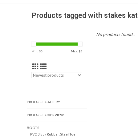
Products tagged with stakes kat
No products found...
Min: $
0
Max: $
5
PRODUCT GALLERY
PRODUCT OVERVIEW
BOOTS
PVC Black Rubber, Steel Toe