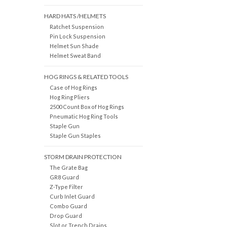
HARD HATS /HELMETS
Ratchet Suspension
Pin Lock Suspension
Helmet Sun Shade
Helmet Sweat Band
HOG RINGS & RELATED TOOLS
Case of Hog Rings
Hog Ring Pliers
2500 Count Box of Hog Rings
Pneumatic Hog Ring Tools
Staple Gun
Staple Gun Staples
STORM DRAIN PROTECTION
The Grate Bag
GR8 Guard
Z-Type Filter
Curb Inlet Guard
Combo Guard
Drop Guard
Slot or Trench Drains