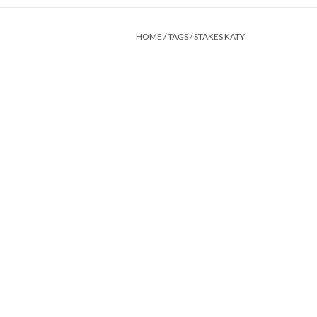
HOME
/
TAGS
/
STAKES KATY