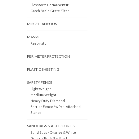
Flexstorm Permanent IP
Catch Basin Grate Filter
MISCELLANEOUS
MASKS
Respirator
PERIMETER PROTECTION
PLASTIC SHEETING
SAFETY FENCE
Light Weight
Medium Weight
Heavy Duty Diamond
Barrier Fence / w Pre-Attached
Stakes
SAND BAGS & ACCESSORIES
Sand Bags - Orange & White
Gravel / Rock Bag Black