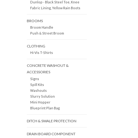
Dunlop - Black Steel Toe, Knee
Fabric Lining, Yellow Rain Boots
BROOMS
Broom Handle
Push & Street Broom
CLOTHING
Hi-Vis T-Shirts
CONCRETE WASHOUT &
ACCESSORIES
Signs
Spill Kits
Washouts
Slurry Solution
Mini Hopper
Blueprint Plan Bag
DITCH & SWALE PROTECTION
DRAIN BOARD COMPONENT