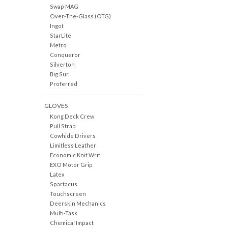
Swap MAG
Over-The-Glass (OTG)
Ingot
StarLite
Metro
Conqueror
Silverton
Big Sur
Proferred
GLOVES
Kong Deck Crew
Pull Strap
Cowhide Drivers
Limitless Leather
Economic Knit Writ
EXO Motor Grip
Latex
Spartacus
Touchscreen
Deerskin Mechanics
Multi-Task
Chemical Impact