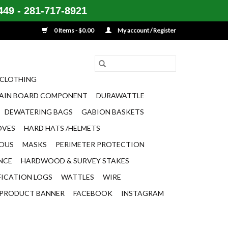
49 - 281-717-8921
0 Items - $0.00
My account / Register
CLOTHING
AIN BOARD COMPONENT
DURAWATTLE
DEWATERING BAGS
GABION BASKETS
OVES
HARD HATS /HELMETS
EOUS
MASKS
PERIMETER PROTECTION
ENCE
HARDWOOD & SURVEY STAKES
FICATION LOGS
WATTLES
WIRE
PRODUCT BANNER
FACEBOOK
INSTAGRAM