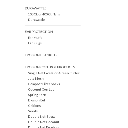
DURAWATTLE
100 Ct. or 400 Ct. Nails
Durawattle
EAR PROTECTION
Ear Muffs
Ear Plugs
EROSION BLANKETS
EROSION CONTROL PRODUCTS
Single Net Excelsior-Green Curlex
Jute Mesh
Compost Filter Socks
Coconut Coir Log
Spring Berm
Erosion Eel
Gabions
Seeds
Double Net-Straw
Double Net Coconut
Double Net Excelsior