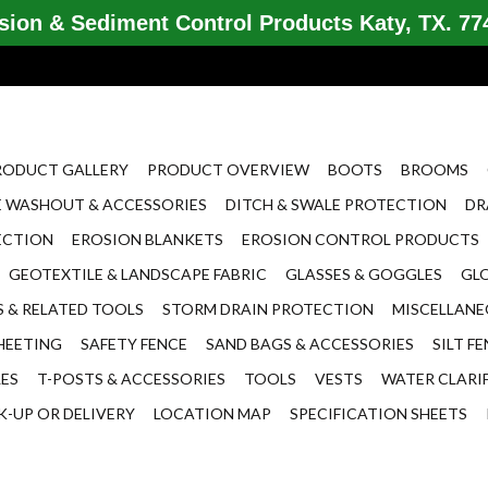
ion & Sediment Control Products Katy, TX. 774
RODUCT GALLERY
PRODUCT OVERVIEW
BOOTS
BROOMS
 WASHOUT & ACCESSORIES
DITCH & SWALE PROTECTION
DR
ECTION
EROSION BLANKETS
EROSION CONTROL PRODUCTS
GEOTEXTILE & LANDSCAPE FABRIC
GLASSES & GOGGLES
GL
 & RELATED TOOLS
STORM DRAIN PROTECTION
MISCELLAN
HEETING
SAFETY FENCE
SAND BAGS & ACCESSORIES
SILT F
LES
T-POSTS & ACCESSORIES
TOOLS
VESTS
WATER CLARI
K-UP OR DELIVERY
LOCATION MAP
SPECIFICATION SHEETS