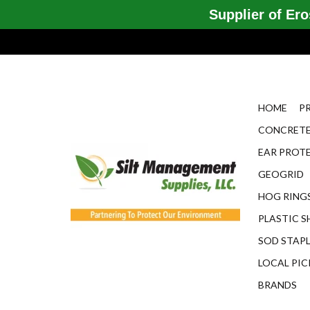
Supplier of Eros
HOME
P
CONCRETE
EAR PROT
GEOGRID
HOG RINGS
PLASTIC S
SOD STAP
LOCAL PIC
BRANDS