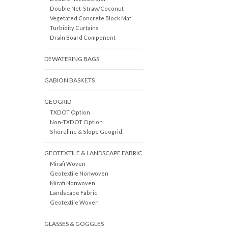
Double Net-Straw/Coconut
Vegetated Concrete Block Mat
Turbidity Curtains
Drain Board Component
DEWATERING BAGS
GABION BASKETS
GEOGRID
TXDOT Option
Non-TXDOT Option
Shoreline & Slope Geogrid
GEOTEXTILE & LANDSCAPE FABRIC
Mirafi Woven
Geotextile Nonwoven
Mirafi Nonwoven
Landscape Fabric
Geotextile Woven
GLASSES & GOGGLES