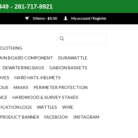
49 - 281-717-8921
0 Items - $0.00
My account / Register
CLOTHING
AIN BOARD COMPONENT
DURAWATTLE
DEWATERING BAGS
GABION BASKETS
OVES
HARD HATS /HELMETS
EOUS
MASKS
PERIMETER PROTECTION
ENCE
HARDWOOD & SURVEY STAKES
FICATION LOGS
WATTLES
WIRE
PRODUCT BANNER
FACEBOOK
INSTAGRAM