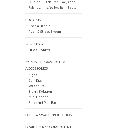
Dunlop - Black Steel Toe, Knee
Fabric Lining, Yellow Rain Boots
BROOMS
Broom Handle
Push & Street Broom
CLOTHING
Hi-Vis T-Shirts
CONCRETE WASHOUT &
ACCESSORIES
Signs
Spill Kits
Washouts
Slurry Solution
Mini Hopper
Blueprint Plan Bag
DITCH & SWALE PROTECTION
DRAIN BOARD COMPONENT