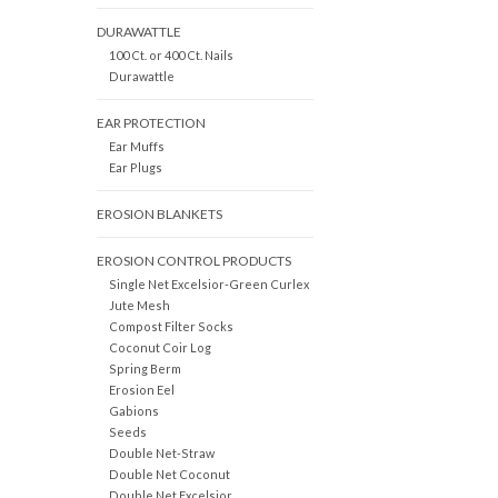
DURAWATTLE
100 Ct. or 400 Ct. Nails
Durawattle
EAR PROTECTION
Ear Muffs
Ear Plugs
EROSION BLANKETS
EROSION CONTROL PRODUCTS
Single Net Excelsior-Green Curlex
Jute Mesh
Compost Filter Socks
Coconut Coir Log
Spring Berm
Erosion Eel
Gabions
Seeds
Double Net-Straw
Double Net Coconut
Double Net Excelsior