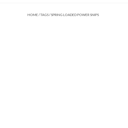
HOME
/
TAGS
/
SPRING LOADED POWER SNIPS