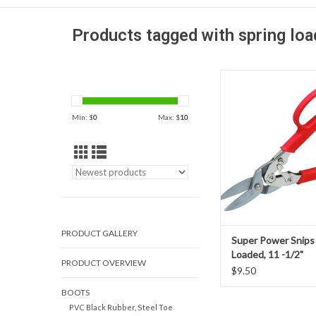
Products tagged with spring lo
Spring Loaded Super 
made of heavy duty fo
construction cuts 
Min: $
0
Max: $
10
sheeting, brass shee
carbon sheet steel,
sheeting.
ADD TO CAR
PRODUCT GALLERY
Super Power Snips
Loaded, 11 -1/2"
PRODUCT OVERVIEW
$9.50
BOOTS
PVC Black Rubber, Steel Toe