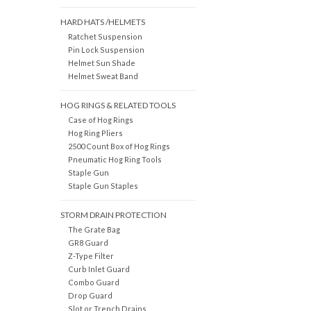
HARD HATS /HELMETS
Ratchet Suspension
Pin Lock Suspension
Helmet Sun Shade
Helmet Sweat Band
HOG RINGS & RELATED TOOLS
Case of Hog Rings
Hog Ring Pliers
2500 Count Box of Hog Rings
Pneumatic Hog Ring Tools
Staple Gun
Staple Gun Staples
STORM DRAIN PROTECTION
The Grate Bag
GR8 Guard
Z-Type Filter
Curb Inlet Guard
Combo Guard
Drop Guard
Slot or Trench Drains