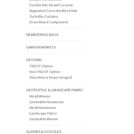
Double Net-Straw/Coconut
Vegetated Concrete Block Mat
Turbidity Curtains
Drain Board Component
DEWATERING BAGS
GABION BASKETS
GEOGRID
TXDOT Option
Non-TXDOT Option
Shoreline & Slope Geogrid
GEOTEXTILE & LANDSCAPE FABRIC
Mirafi Woven
Geotextile Nonwoven
Mirafi Nonwoven
Landscape Fabric
Geotextile Woven
GLASSES & GOGGLES