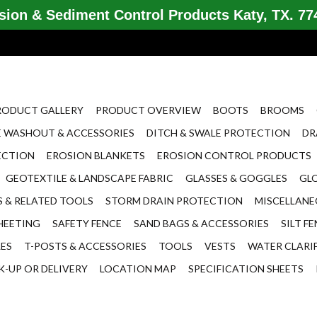
ion & Sediment Control Products Katy, TX. 774
RODUCT GALLERY
PRODUCT OVERVIEW
BOOTS
BROOMS
 WASHOUT & ACCESSORIES
DITCH & SWALE PROTECTION
DR
ECTION
EROSION BLANKETS
EROSION CONTROL PRODUCTS
GEOTEXTILE & LANDSCAPE FABRIC
GLASSES & GOGGLES
GL
 & RELATED TOOLS
STORM DRAIN PROTECTION
MISCELLAN
HEETING
SAFETY FENCE
SAND BAGS & ACCESSORIES
SILT F
LES
T-POSTS & ACCESSORIES
TOOLS
VESTS
WATER CLARI
K-UP OR DELIVERY
LOCATION MAP
SPECIFICATION SHEETS