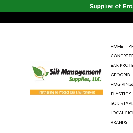
Supplier of Eros
HOME
P
CONCRETE
EAR PROT
GEOGRID
HOG RINGS
PLASTIC S
SOD STAP
LOCAL PIC
BRANDS