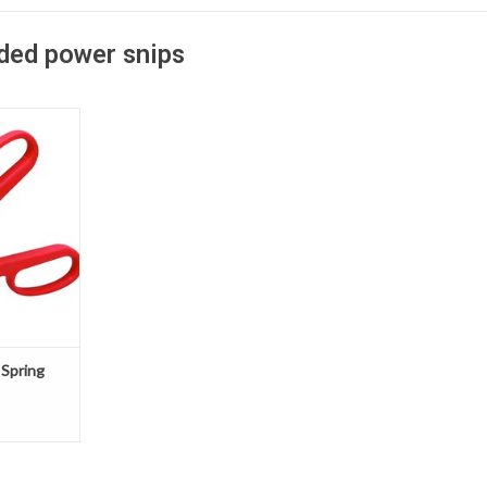
aded power snips
Power snips
rged steel
aluminum
ting, low
 and tin
T
 Spring