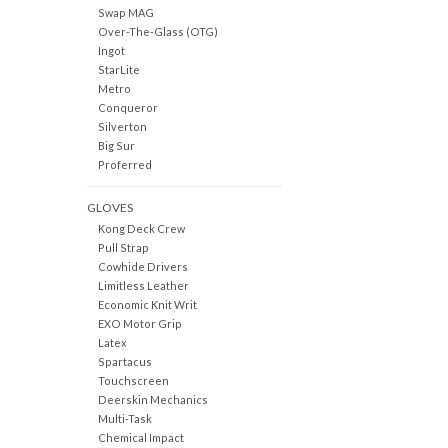
Swap MAG
Over-The-Glass (OTG)
Ingot
StarLite
Metro
Conqueror
Silverton
Big Sur
Proferred
GLOVES
Kong Deck Crew
Pull Strap
Cowhide Drivers
Limitless Leather
Economic Knit Writ
EXO Motor Grip
Latex
Spartacus
Touchscreen
Deerskin Mechanics
Multi-Task
Chemical Impact