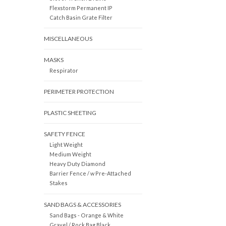
Flexstorm Permanent IP
Catch Basin Grate Filter
MISCELLANEOUS
MASKS
Respirator
PERIMETER PROTECTION
PLASTIC SHEETING
SAFETY FENCE
Light Weight
Medium Weight
Heavy Duty Diamond
Barrier Fence / w Pre-Attached
Stakes
SAND BAGS & ACCESSORIES
Sand Bags - Orange & White
Gravel / Rock Bag Black