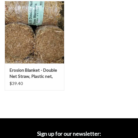
Accessories
Ditch & Swale Protection
Drain Board Component
Durawattle
Erosion Blanket - Double
Ear Protection
Net Straw, Plastic net,
SZ. 8' x 112.5'- DOT
$39.40
Grade
Erosion Blankets
Erosion Control Products
Dewatering Bags
Sign up for our newsletter: