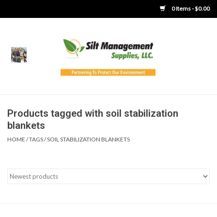
0 Items - $0.00
Home
Product Gallery
Product Overview
Products tagged with soil stabilization
blankets
Boots
HOME
/
TAGS
/
SOIL STABILIZATION BLANKETS
Brooms
Clothing
Concrete Washout &