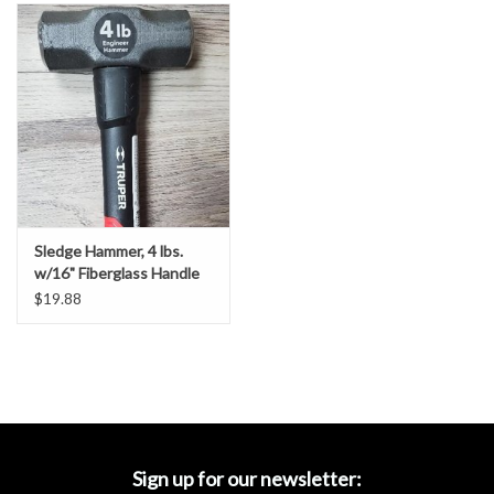
Accessories
Ditch & Swale Protection
Drain Board Component
Durawattle
Sledge Hammer, 4 lbs.
Ear Protection
w/16" Fiberglass Handle
$19.88
Erosion Blankets
Erosion Control Products
Dewatering Bags
Sign up for our newsletter: