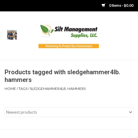
0 Items - $0.00
Home
Product Gallery
Product Overview
Products tagged with sledgehammer4lb.
hammers
Boots
HOME
/
TAGS
/
SLEDGEHAMMER4LB. HAMMERS
Brooms
Clothing
Concrete Washout &