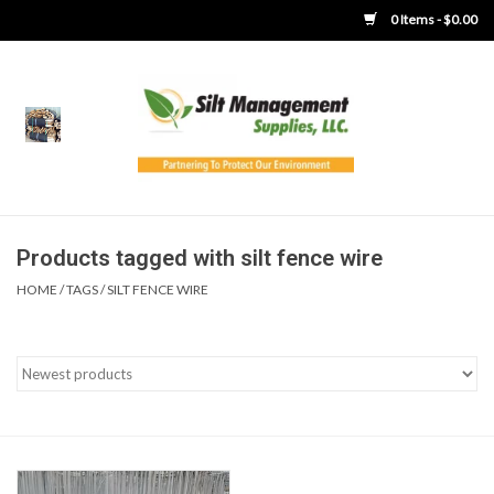
0 Items - $0.00
Home
Product Gallery
Product Overview
Products tagged with silt fence wire
HOME
/
TAGS
/
SILT FENCE WIRE
Boots
Brooms
Clothing
Concrete Washout &