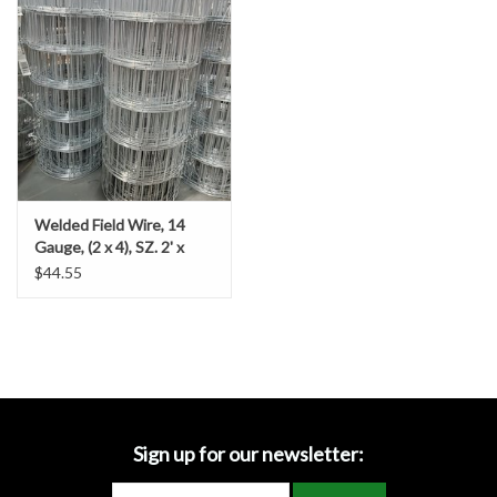
Accessories
Ditch & Swale Protection
Drain Board Component
Durawattle
Welded Field Wire, 14
Gauge, (2 x 4), SZ. 2' x
Ear Protection
100'
$44.55
Erosion Blankets
Erosion Control Products
Dewatering Bags
Sign up for our newsletter: