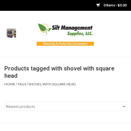
0 Items - $0.00
Home
Product Gallery
Product Overview
Products tagged with shovel with square
head
Boots
HOME
/
TAGS
/
SHOVEL WITH SQUARE HEAD
Brooms
Clothing
Concrete Washout &