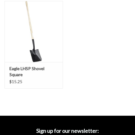
Accessories
Ditch & Swale Protection
Drain Board Component
Durawattle
Eagle LHSP Shovel
Ear Protection
Square
$15.25
Erosion Blankets
Erosion Control Products
Dewatering Bags
Sign up for our newsletter: