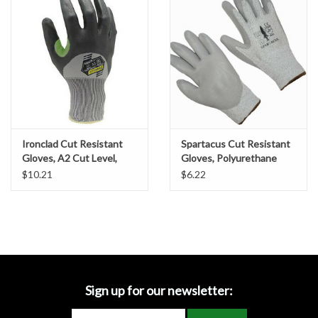
Accessories
Ditch & Swale Protection
Drain Board Component
Durawattle
Ironclad Cut Resistant
Spartacus Cut Resistant
Gloves, A2 Cut Level,
Gloves, Polyurethane
Ear Protection
Foam Nitrile Coating, SZ.
Coated, SZ. XL
$10.21
$6.22
Large
Erosion Blankets
Erosion Control Products
Dewatering Bags
Sign up for our newsletter: