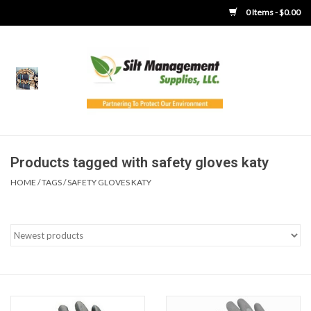
0 Items - $0.00
Home
Product Gallery
Product Overview
Products tagged with safety gloves katy
HOME
/
TAGS
/
SAFETY GLOVES KATY
Boots
Brooms
Clothing
Concrete Washout &