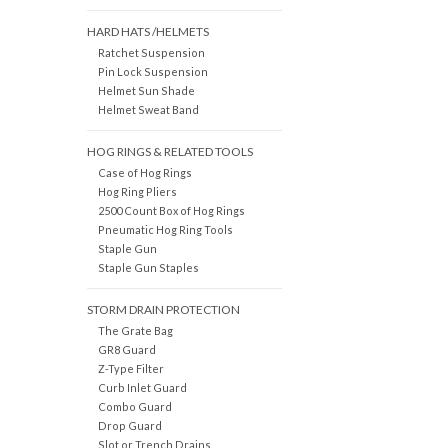
HARD HATS /HELMETS
Ratchet Suspension
Pin Lock Suspension
Helmet Sun Shade
Helmet Sweat Band
HOG RINGS & RELATED TOOLS
Case of Hog Rings
Hog Ring Pliers
2500 Count Box of Hog Rings
Pneumatic Hog Ring Tools
Staple Gun
Staple Gun Staples
STORM DRAIN PROTECTION
The Grate Bag
GR8 Guard
Z-Type Filter
Curb Inlet Guard
Combo Guard
Drop Guard
Slot or Trench Drains