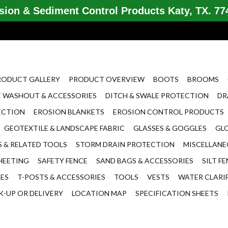
ion & Sediment Control Products Katy, TX. 774
RODUCT GALLERY
PRODUCT OVERVIEW
BOOTS
BROOMS
 WASHOUT & ACCESSORIES
DITCH & SWALE PROTECTION
DR
ECTION
EROSION BLANKETS
EROSION CONTROL PRODUCTS
GEOTEXTILE & LANDSCAPE FABRIC
GLASSES & GOGGLES
GL
 & RELATED TOOLS
STORM DRAIN PROTECTION
MISCELLAN
HEETING
SAFETY FENCE
SAND BAGS & ACCESSORIES
SILT F
LES
T-POSTS & ACCESSORIES
TOOLS
VESTS
WATER CLARI
K-UP OR DELIVERY
LOCATION MAP
SPECIFICATION SHEETS