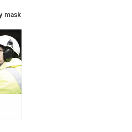
ry mask
espirator
sign makes
ing worker
no metal
es; NIOSH
rotection.
T