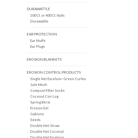
DURAWATTLE
100 Ct. or 400 Ct. Nails
Durawattle
EAR PROTECTION
Ear Muffs
Ear Plugs
EROSION BLANKETS
EROSION CONTROL PRODUCTS
Single Net Excelsior-Green Curlex
Jute Mesh
Compost Filter Socks
Coconut Coir Log
Spring Berm
Erosion Eel
Gabions
Seeds
Double Net-Straw
Double Net Coconut
Double Net Excelsior