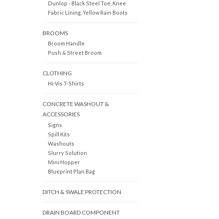
Dunlop - Black Steel Toe, Knee
Fabric Lining, Yellow Rain Boots
BROOMS
Broom Handle
Push & Street Broom
CLOTHING
Hi-Vis T-Shirts
CONCRETE WASHOUT &
ACCESSORIES
Signs
Spill Kits
Washouts
Slurry Solution
Mini Hopper
Blueprint Plan Bag
DITCH & SWALE PROTECTION
DRAIN BOARD COMPONENT