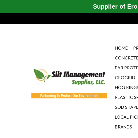
Supplier of Eros
HOME
P
CONCRETE
EAR PROT
GEOGRID
HOG RINGS
PLASTIC S
SOD STAP
LOCAL PIC
BRANDS