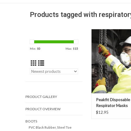
Products tagged with respirato
Peakfit Disposable R
Masks' contoured de
breathing easy, reduc
Min: $
0
Max: $
15
fatigue. There are 
nosepieces or stapl
approved N95 level p
ADD TO CAR
PRODUCT GALLERY
Peakfit Disposable
Respirator Masks
PRODUCT OVERVIEW
Vented/Unvented
$12.95
BOOTS
PVC Black Rubber, Steel Toe