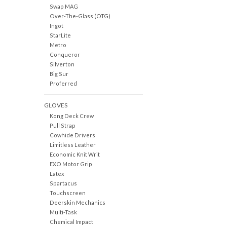
Swap MAG
Over-The-Glass (OTG)
Ingot
StarLite
Metro
Conqueror
Silverton
Big Sur
Proferred
GLOVES
Kong Deck Crew
Pull Strap
Cowhide Drivers
Limitless Leather
Economic Knit Writ
EXO Motor Grip
Latex
Spartacus
Touchscreen
Deerskin Mechanics
Multi-Task
Chemical Impact