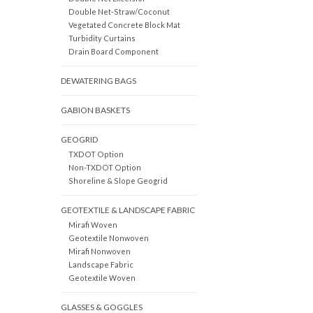
Double Net-Straw/Coconut
Vegetated Concrete Block Mat
Turbidity Curtains
Drain Board Component
DEWATERING BAGS
GABION BASKETS
GEOGRID
TXDOT Option
Non-TXDOT Option
Shoreline & Slope Geogrid
GEOTEXTILE & LANDSCAPE FABRIC
Mirafi Woven
Geotextile Nonwoven
Mirafi Nonwoven
Landscape Fabric
Geotextile Woven
GLASSES & GOGGLES