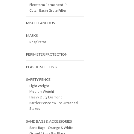
Flexstorm Permanent IP
Catch Basin Grate Filter
MISCELLANEOUS
MASKS
Respirator
PERIMETER PROTECTION
PLASTIC SHEETING
SAFETY FENCE
Light Weight
Medium Weight
Heavy Duty Diamond
Barrier Fence / w Pre-Attached
Stakes
SAND BAGS & ACCESSORIES
Sand Bags - Orange & White
Gravel / Rock Bag Black