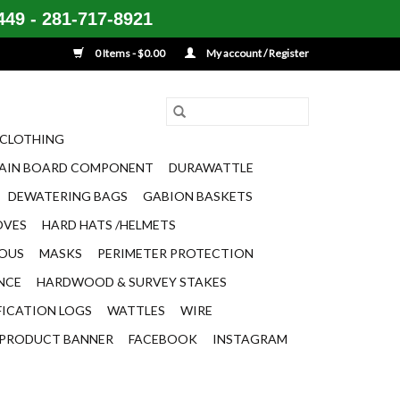
49 - 281-717-8921
0 Items - $0.00
My account / Register
CLOTHING
AIN BOARD COMPONENT
DURAWATTLE
DEWATERING BAGS
GABION BASKETS
OVES
HARD HATS /HELMETS
EOUS
MASKS
PERIMETER PROTECTION
ENCE
HARDWOOD & SURVEY STAKES
FICATION LOGS
WATTLES
WIRE
PRODUCT BANNER
FACEBOOK
INSTAGRAM