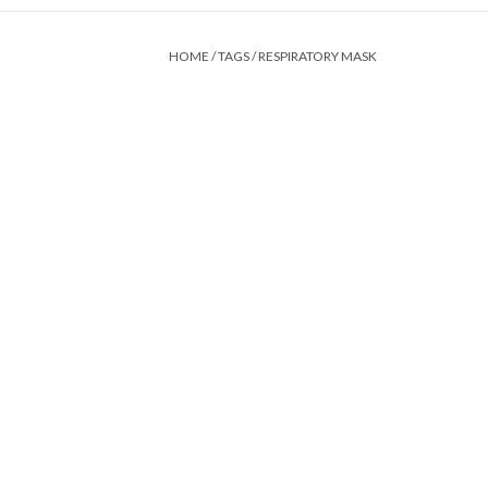
HOME
/
TAGS
/
RESPIRATORY MASK