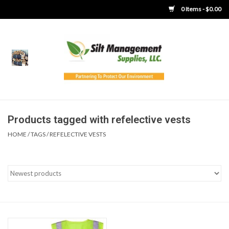
0 Items - $0.00
Home
Product Gallery
Product Overview
Products tagged with refelective vests
HOME
/
TAGS
/
REFELECTIVE VESTS
Boots
Brooms
Clothing
Concrete Washout &