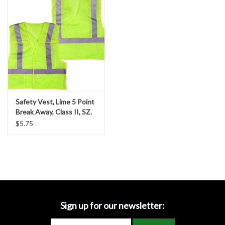
Accessories
Ditch & Swale Protection
Drain Board Component
Durawattle
Safety Vest, Lime 5 Point
Break Away, Class II, SZ.
Ear Protection
2-XL
$5.75
Erosion Blankets
Erosion Control Products
Dewatering Bags
Sign up for our newsletter: