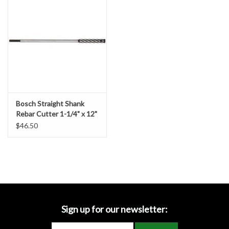
Accessories
Ditch & Swale Protection
Drain Board Component
Durawattle
Bosch Straight Shank
Rebar Cutter 1-1/4" x 12"
Ear Protection
$46.50
Erosion Blankets
Erosion Control Products
Dewatering Bags
Sign up for our newsletter: