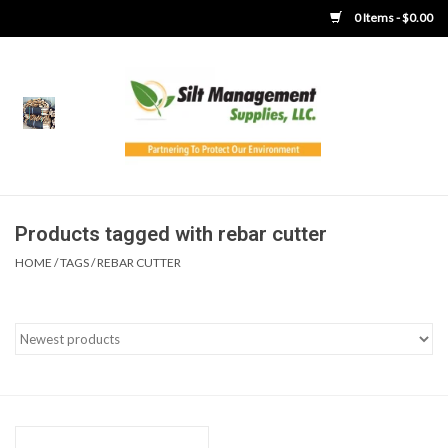
0 Items - $0.00
Home
Product Gallery
Product Overview
Products tagged with rebar cutter
HOME
/
TAGS
/
REBAR CUTTER
Boots
Brooms
Clothing
Concrete Washout &