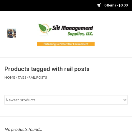
0 Items - $0.00
Home
Product Gallery
Product Overview
Products tagged with rail posts
HOME
/
TAGS
/
RAIL POSTS
Boots
Brooms
Clothing
Concrete Washout &
No products found...