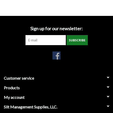
Accessories
Ditch & Swale Protection
Sign up for our newsletter:
Drain Board Component
SUBSCRIBE
Durawattle
Ear Protection
Erosion Blankets
Customer service
Products
Erosion Control Products
My account
Dewatering Bags
Silt Management Supplies, LLC.