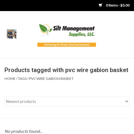
0 Items - $0.00
Home
Product Gallery
Product Overview
Products tagged with pvc wire gabion basket
HOME
/
TAGS
/
PVC WIRE GABION BASKET
Boots
Brooms
Clothing
Concrete Washout &
No products found...