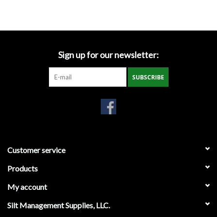
Accessories
Ditch & Swale Protection
Sign up for our newsletter:
Drain Board Component
SUBSCRIBE
Durawattle
Ear Protection
Erosion Blankets
Customer service
Products
Erosion Control Products
My account
Dewatering Bags
Silt Management Supplies, LLC.