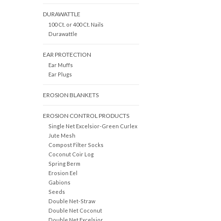
DURAWATTLE
100 Ct. or 400 Ct. Nails
Durawattle
EAR PROTECTION
Ear Muffs
Ear Plugs
EROSION BLANKETS
EROSION CONTROL PRODUCTS
Single Net Excelsior-Green Curlex
Jute Mesh
Compost Filter Socks
Coconut Coir Log
Spring Berm
Erosion Eel
Gabions
Seeds
Double Net-Straw
Double Net Coconut
Double Net Excelsior