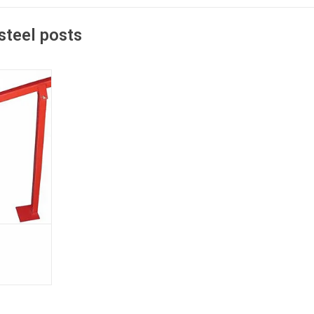
steel posts
n pulls the
the ground
ing so it can
T