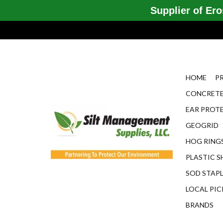
Supplier of Eros
HOME
P
CONCRETE
EAR PROT
GEOGRID
HOG RINGS
PLASTIC S
SOD STAP
LOCAL PIC
BRANDS