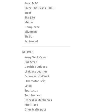
Swap MAG
Over-The-Glass (OTG)
Ingot
StarLite
Metro
Conqueror
Silverton
Big Sur
Proferred
GLOVES
Kong Deck Crew
Pull Strap
Cowhide Drivers
Limitless Leather
Economic Knit Writ
EXO Motor Grip
Latex
Spartacus
Touchscreen
Deerskin Mechanics
Multi-Task
Chemical Impact