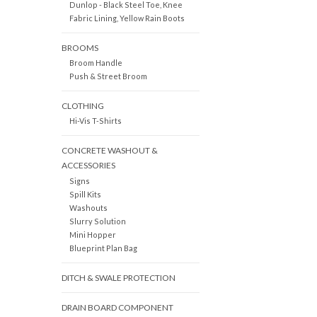
Dunlop - Black Steel Toe, Knee
Fabric Lining, Yellow Rain Boots
BROOMS
Broom Handle
Push & Street Broom
CLOTHING
Hi-Vis T-Shirts
CONCRETE WASHOUT &
ACCESSORIES
Signs
Spill Kits
Washouts
Slurry Solution
Mini Hopper
Blueprint Plan Bag
DITCH & SWALE PROTECTION
DRAIN BOARD COMPONENT