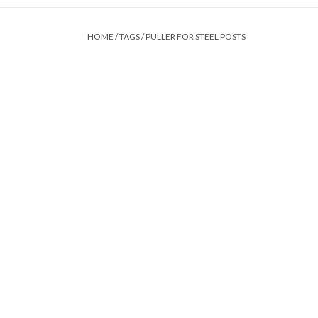
HOME
/
TAGS
/
PULLER FOR STEEL POSTS