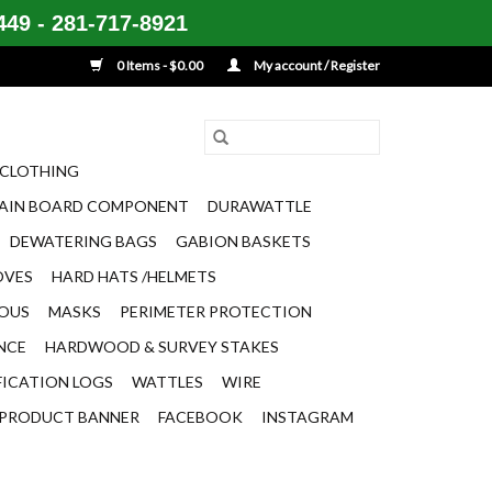
49 - 281-717-8921
0 Items - $0.00
My account / Register
CLOTHING
AIN BOARD COMPONENT
DURAWATTLE
DEWATERING BAGS
GABION BASKETS
OVES
HARD HATS /HELMETS
EOUS
MASKS
PERIMETER PROTECTION
ENCE
HARDWOOD & SURVEY STAKES
FICATION LOGS
WATTLES
WIRE
PRODUCT BANNER
FACEBOOK
INSTAGRAM