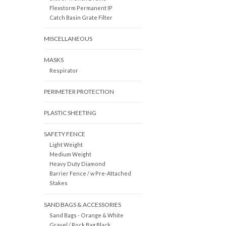
Flexstorm Permanent IP
Catch Basin Grate Filter
MISCELLANEOUS
MASKS
Respirator
PERIMETER PROTECTION
PLASTIC SHEETING
SAFETY FENCE
Light Weight
Medium Weight
Heavy Duty Diamond
Barrier Fence / w Pre-Attached
Stakes
SAND BAGS & ACCESSORIES
Sand Bags - Orange & White
Gravel / Rock Bag Black