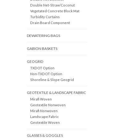
Double Net-Straw/Coconut
Vegetated Concrete Block Mat
Turbidity Curtains
Drain Board Component
DEWATERING BAGS
GABION BASKETS
GEOGRID
TXDOT Option
Non-TXDOT Option
Shoreline & Slope Geogrid
GEOTEXTILE & LANDSCAPE FABRIC
Mirafi Woven
Geotextile Nonwoven
Mirafi Nonwoven
Landscape Fabric
Geotextile Woven
GLASSES & GOGGLES