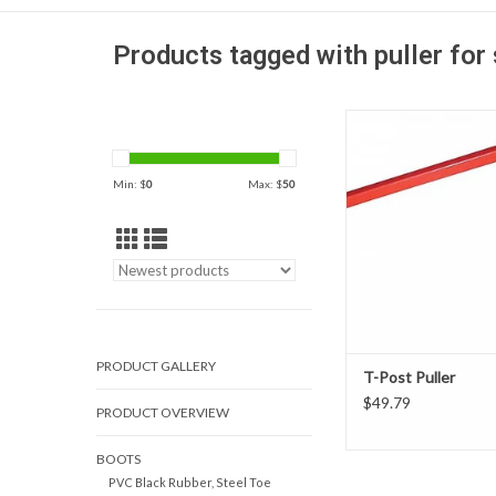
Products tagged with puller for 
Easy one-man operatio
post straight out of 
without bending or twist
Min: $
0
Max: $
50
be reused.
ADD TO CAR
PRODUCT GALLERY
T-Post Puller
$49.79
PRODUCT OVERVIEW
BOOTS
PVC Black Rubber, Steel Toe