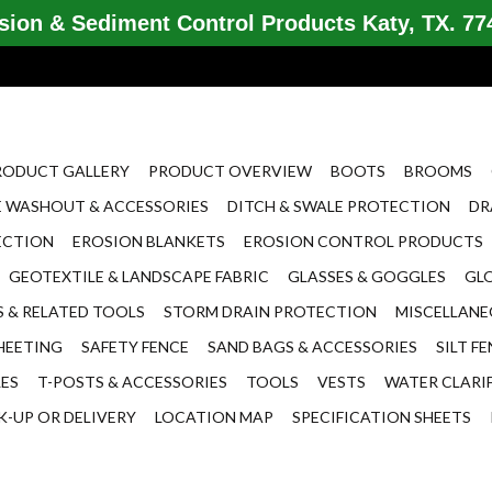
ion & Sediment Control Products Katy, TX. 774
RODUCT GALLERY
PRODUCT OVERVIEW
BOOTS
BROOMS
 WASHOUT & ACCESSORIES
DITCH & SWALE PROTECTION
DR
ECTION
EROSION BLANKETS
EROSION CONTROL PRODUCTS
GEOTEXTILE & LANDSCAPE FABRIC
GLASSES & GOGGLES
GL
 & RELATED TOOLS
STORM DRAIN PROTECTION
MISCELLAN
HEETING
SAFETY FENCE
SAND BAGS & ACCESSORIES
SILT F
LES
T-POSTS & ACCESSORIES
TOOLS
VESTS
WATER CLARI
K-UP OR DELIVERY
LOCATION MAP
SPECIFICATION SHEETS