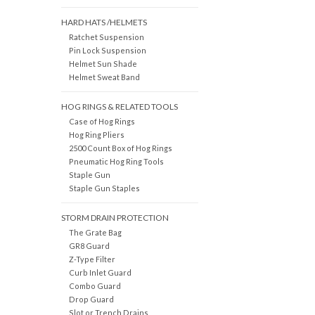
HARD HATS /HELMETS
Ratchet Suspension
Pin Lock Suspension
Helmet Sun Shade
Helmet Sweat Band
HOG RINGS & RELATED TOOLS
Case of Hog Rings
Hog Ring Pliers
2500 Count Box of Hog Rings
Pneumatic Hog Ring Tools
Staple Gun
Staple Gun Staples
STORM DRAIN PROTECTION
The Grate Bag
GR8 Guard
Z-Type Filter
Curb Inlet Guard
Combo Guard
Drop Guard
Slot or Trench Drains