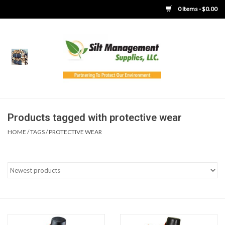
0 Items - $0.00
Home
Product Gallery
Product Overview
Products tagged with protective wear
HOME
/
TAGS
/
PROTECTIVE WEAR
Boots
Brooms
Clothing
Concrete Washout &