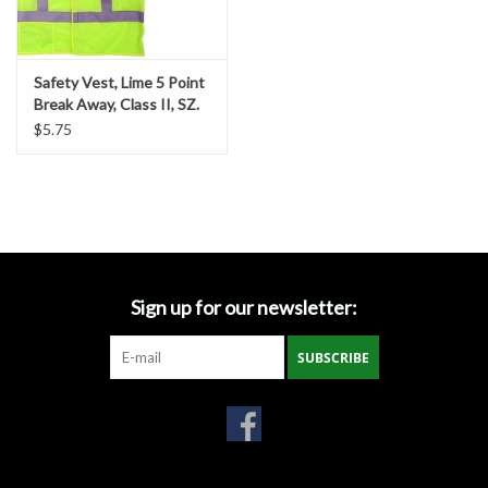
Gabion Baskets
Geogrid
Safety Vest, Lime 5 Point
Break Away, Class II, SZ.
2-XL
$5.75
Geotextile & Landscape
Fabric
Glasses & Goggles
Gloves
Sign up for our newsletter:
Hard Hats /Helmets
SUBSCRIBE
Hog Rings & Related Tools
Storm Drain Protection