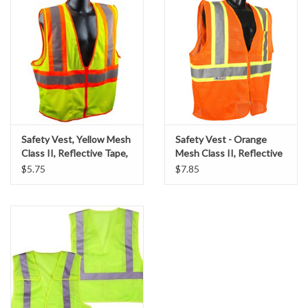
Accessories
Ditch & Swale Protection
Drain Board Component
Durawattle
Safety Vest, Yellow Mesh
Safety Vest - Orange
Class II, Reflective Tape,
Mesh Class II, Reflective
Ear Protection
SZ. Large
Tape, SZ. X-Large
$5.75
$7.85
Erosion Blankets
Erosion Control Products
Dewatering Bags