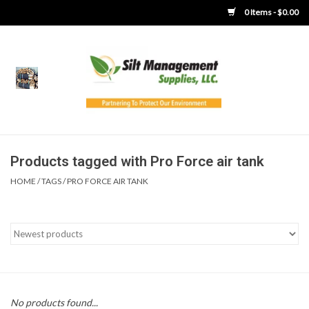
0 Items - $0.00
Home
Product Gallery
Product Overview
Products tagged with Pro Force air tank
HOME
/
TAGS
/
PRO FORCE AIR TANK
Boots
Brooms
Clothing
Concrete Washout &
No products found...