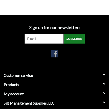
Accessories
Ditch & Swale Protection
Sign up for our newsletter:
Drain Board Component
SUBSCRIBE
Durawattle
Ear Protection
Erosion Blankets
Customer service
Products
Erosion Control Products
My account
Dewatering Bags
Silt Management Supplies, LLC.