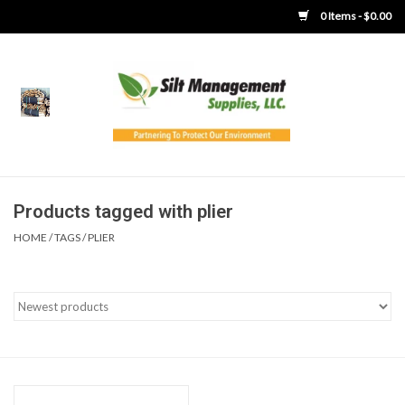
0 Items - $0.00
Home
Product Gallery
Product Overview
Products tagged with plier
HOME
/
TAGS
/
PLIER
Boots
Brooms
Clothing
Concrete Washout &