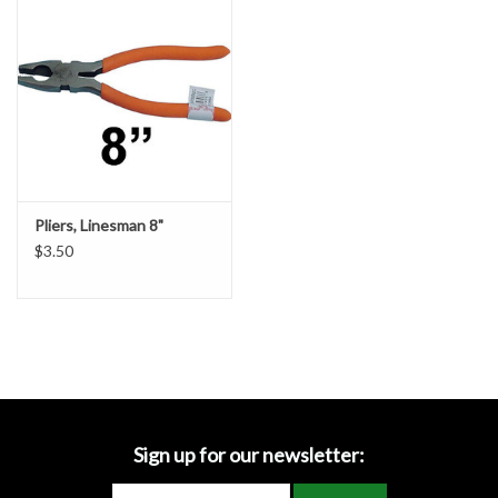
Accessories
Ditch & Swale Protection
Drain Board Component
Durawattle
Pliers, Linesman 8"
$3.50
Ear Protection
Erosion Blankets
Erosion Control Products
Dewatering Bags
Sign up for our newsletter: