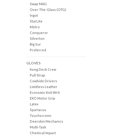
Swap MAG
Over-The-Glass (OTG)
Ingot
StarLite
Metro
Conqueror
Silverton
Big Sur
Proferred
GLOVES
Kong Deck Crew
Pull Strap
Cowhide Drivers
Limitless Leather
Economic Knit Writ
EXO Motor Grip
Latex
Spartacus
Touchscreen
Deerskin Mechanics
Multi-Task
Chemical Impact