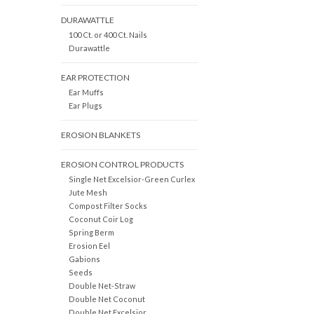
DURAWATTLE
100 Ct. or 400 Ct. Nails
Durawattle
EAR PROTECTION
Ear Muffs
Ear Plugs
EROSION BLANKETS
EROSION CONTROL PRODUCTS
Single Net Excelsior-Green Curlex
Jute Mesh
Compost Filter Socks
Coconut Coir Log
Spring Berm
Erosion Eel
Gabions
Seeds
Double Net-Straw
Double Net Coconut
Double Net Excelsior