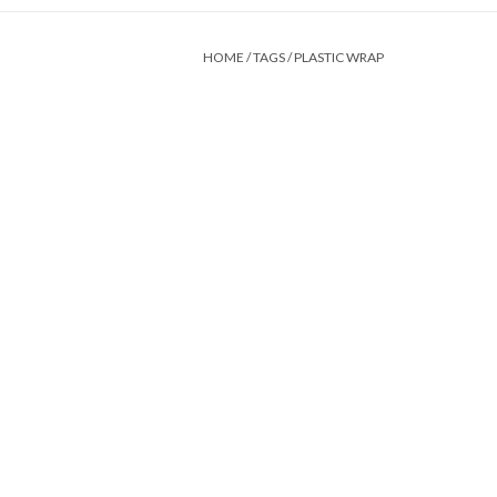
HOME
/
TAGS
/
PLASTIC WRAP