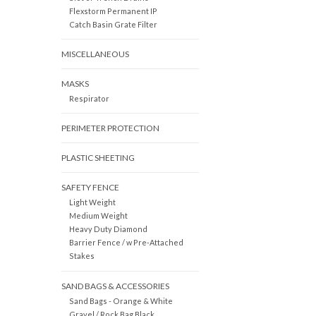
Flexstorm Permanent IP
Catch Basin Grate Filter
MISCELLANEOUS
MASKS
Respirator
PERIMETER PROTECTION
PLASTIC SHEETING
SAFETY FENCE
Light Weight
Medium Weight
Heavy Duty Diamond
Barrier Fence / w Pre-Attached
Stakes
SAND BAGS & ACCESSORIES
Sand Bags - Orange & White
Gravel / Rock Bag Black