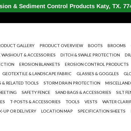
ion & Sediment Control Products Katy, TX. 774
RODUCT GALLERY
PRODUCT OVERVIEW
BOOTS
BROOMS
 WASHOUT & ACCESSORIES
DITCH & SWALE PROTECTION
DR
ECTION
EROSION BLANKETS
EROSION CONTROL PRODUCTS
GEOTEXTILE & LANDSCAPE FABRIC
GLASSES & GOGGLES
GL
 & RELATED TOOLS
STORM DRAIN PROTECTION
MISCELLAN
HEETING
SAFETY FENCE
SAND BAGS & ACCESSORIES
SILT F
LES
T-POSTS & ACCESSORIES
TOOLS
VESTS
WATER CLARI
K-UP OR DELIVERY
LOCATION MAP
SPECIFICATION SHEETS