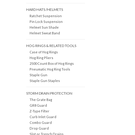
HARD HATS /HELMETS
Ratchet Suspension
Pin Lock Suspension
Helmet Sun Shade
Helmet Sweat Band
HOG RINGS & RELATED TOOLS
Case of Hog Rings
Hog Ring Pliers
2500 Count Box of Hog Rings
Pneumatic Hog Ring Tools
Staple Gun
Staple Gun Staples
STORM DRAIN PROTECTION
The Grate Bag
GR8 Guard
Z-Type Filter
Curb Inlet Guard
Combo Guard
Drop Guard
Slot or Trench Drains