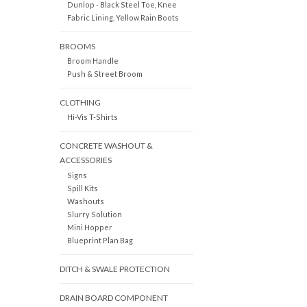
Dunlop - Black Steel Toe, Knee
Fabric Lining, Yellow Rain Boots
BROOMS
Broom Handle
Push & Street Broom
CLOTHING
Hi-Vis T-Shirts
CONCRETE WASHOUT &
ACCESSORIES
Signs
Spill Kits
Washouts
Slurry Solution
Mini Hopper
Blueprint Plan Bag
DITCH & SWALE PROTECTION
DRAIN BOARD COMPONENT