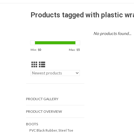
Products tagged with plastic wr
No products found...
Min: $
0
Max: $
5
PRODUCT GALLERY
PRODUCT OVERVIEW
BOOTS
PVC Black Rubber, Steel Toe