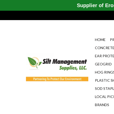
Supplier of Eros
HOME
P
CONCRETE
EAR PROT
GEOGRID
HOG RINGS
PLASTIC S
SOD STAP
LOCAL PIC
BRANDS