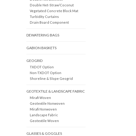
Double Net-Straw/Coconut
Vegetated Concrete Block Mat
Turbidity Curtains
Drain Board Component
DEWATERING BAGS
GABION BASKETS
GEOGRID
TXDOT Option
Non-TXDOT Option
Shoreline & Slope Geogrid
GEOTEXTILE & LANDSCAPE FABRIC
Mirafi Woven
Geotextile Nonwoven
Mirafi Nonwoven
Landscape Fabric
Geotextile Woven
GLASSES & GOGGLES