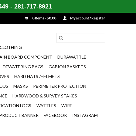
49 - 281-717-8921
0 Items - $0.00
My account / Register
CLOTHING
AIN BOARD COMPONENT
DURAWATTLE
DEWATERING BAGS
GABION BASKETS
OVES
HARD HATS /HELMETS
EOUS
MASKS
PERIMETER PROTECTION
ENCE
HARDWOOD & SURVEY STAKES
FICATION LOGS
WATTLES
WIRE
PRODUCT BANNER
FACEBOOK
INSTAGRAM