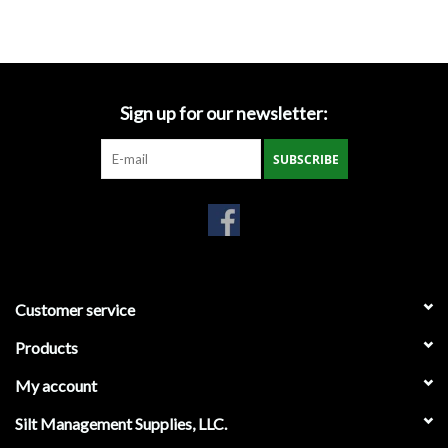
Accessories
Ditch & Swale Protection
Sign up for our newsletter:
Drain Board Component
SUBSCRIBE
Durawattle
Ear Protection
Erosion Blankets
Customer service
Products
Erosion Control Products
My account
Dewatering Bags
Silt Management Supplies, LLC.