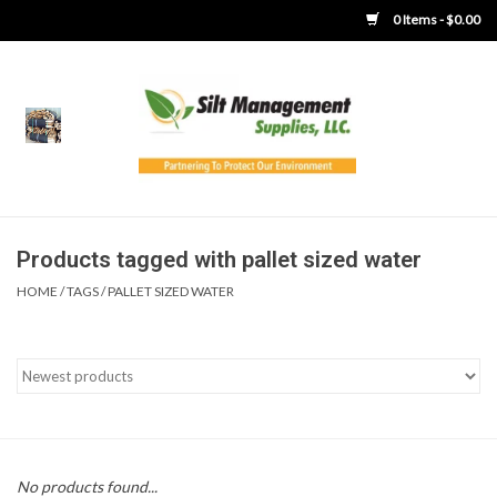
0 Items - $0.00
Home
Product Gallery
Product Overview
Products tagged with pallet sized water
HOME
/
TAGS
/
PALLET SIZED WATER
Boots
Brooms
Clothing
Concrete Washout &
No products found...