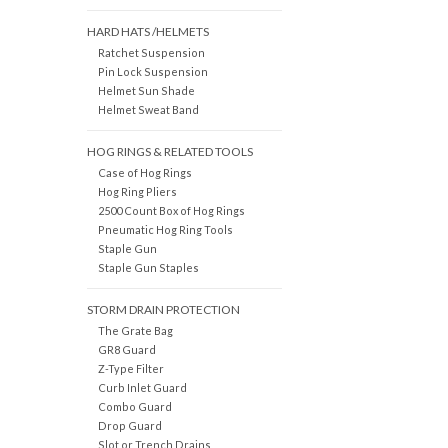
HARD HATS /HELMETS
Ratchet Suspension
Pin Lock Suspension
Helmet Sun Shade
Helmet Sweat Band
HOG RINGS & RELATED TOOLS
Case of Hog Rings
Hog Ring Pliers
2500 Count Box of Hog Rings
Pneumatic Hog Ring Tools
Staple Gun
Staple Gun Staples
STORM DRAIN PROTECTION
The Grate Bag
GR8 Guard
Z-Type Filter
Curb Inlet Guard
Combo Guard
Drop Guard
Slot or Trench Drains