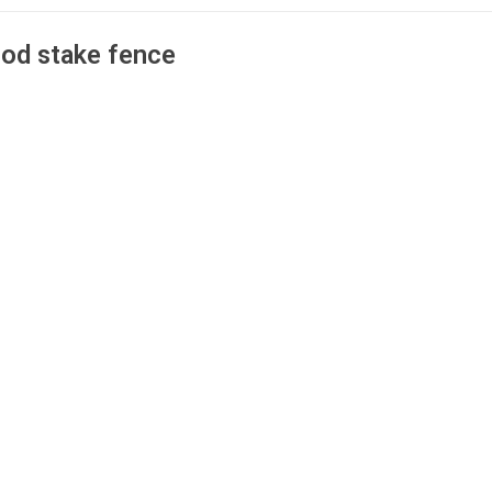
od stake fence