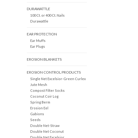
DURAWATTLE
100 Ct. or 400 Ct. Nails
Durawattle
EAR PROTECTION
Ear Muffs
Ear Plugs
EROSION BLANKETS
EROSION CONTROL PRODUCTS
Single Net Excelsior-Green Curlex
Jute Mesh
Compost Filter Socks
Coconut Coir Log
Spring Berm
Erosion Eel
Gabions
Seeds
Double Net-Straw
Double Net Coconut
Double Net Excelsior