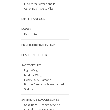
Flexstorm Permanent IP
Catch Basin Grate Filter
MISCELLANEOUS
MASKS
Respirator
PERIMETER PROTECTION
PLASTIC SHEETING
SAFETY FENCE
Light Weight
Medium Weight
Heavy Duty Diamond
Barrier Fence / w Pre-Attached
Stakes
SAND BAGS & ACCESSORIES
Sand Bags - Orange & White
Gravel / Rock Bag Black