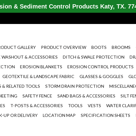
ion & Sediment Control Products Katy, TX. 774
RODUCT GALLERY
PRODUCT OVERVIEW
BOOTS
BROOMS
 WASHOUT & ACCESSORIES
DITCH & SWALE PROTECTION
DR
ECTION
EROSION BLANKETS
EROSION CONTROL PRODUCTS
GEOTEXTILE & LANDSCAPE FABRIC
GLASSES & GOGGLES
GL
 & RELATED TOOLS
STORM DRAIN PROTECTION
MISCELLAN
HEETING
SAFETY FENCE
SAND BAGS & ACCESSORIES
SILT F
LES
T-POSTS & ACCESSORIES
TOOLS
VESTS
WATER CLARI
K-UP OR DELIVERY
LOCATION MAP
SPECIFICATION SHEETS