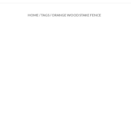
HOME
/
TAGS
/
ORANGE WOOD STAKE FENCE