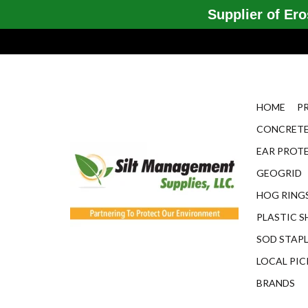
Supplier of Eros
HOME
P
CONCRETE
EAR PROT
GEOGRID
HOG RINGS
PLASTIC S
SOD STAP
LOCAL PIC
BRANDS