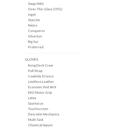
Swap MAG
Over-The-Glass (OTG)
Ingot
StarLite
Metro
Conqueror
Silverton
Big Sur
Proferred
GLOVES
Kong Deck Crew
Pull Strap
Cowhide Drivers
Limitless Leather
Economic Knit Writ
EXO Motor Grip
Latex
Spartacus
Touchscreen
Deerskin Mechanics
Multi-Task
Chemical Impact