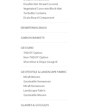
Double Net-Straw/Coconut
Vegetated Concrete Block Mat
Turbidity Curtains
Drain Board Component
DEWATERING BAGS
GABION BASKETS
GEOGRID
TXDOT Option
Non-TXDOT Option
Shoreline & Slope Geogrid
GEOTEXTILE & LANDSCAPE FABRIC
Mirafi Woven
Geotextile Nonwoven
Mirafi Nonwoven
Landscape Fabric
Geotextile Woven
GLASSES & GOGGLES