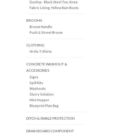
Dunlop - Black Steel Toe, Knee
Fabric Lining, Yellow Rain Boots
BROOMS
Broom Handle
Push & Street Broom
CLOTHING
Hi-Vis T-Shirts
CONCRETE WASHOUT &
ACCESSORIES
Signs
Spill Kits
Washouts
Slurry Solution
Mini Hopper
Blueprint Plan Bag
DITCH & SWALE PROTECTION
DRAIN BOARD COMPONENT