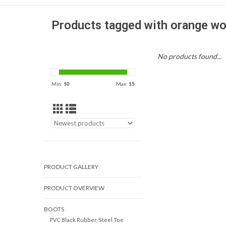
Products tagged with orange wo
No products found...
Min: $
0
Max: $
5
PRODUCT GALLERY
PRODUCT OVERVIEW
BOOTS
PVC Black Rubber, Steel Toe