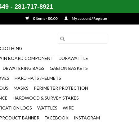
49 - 281-717-8921
0 Items - $0.00
My account / Register
CLOTHING
AIN BOARD COMPONENT
DURAWATTLE
DEWATERING BAGS
GABION BASKETS
OVES
HARD HATS /HELMETS
EOUS
MASKS
PERIMETER PROTECTION
ENCE
HARDWOOD & SURVEY STAKES
FICATION LOGS
WATTLES
WIRE
PRODUCT BANNER
FACEBOOK
INSTAGRAM