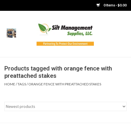
0 Items - $0.00
Home
Product Gallery
Product Overview
Products tagged with orange fence with
preattached stakes
Boots
HOME
/
TAGS
/
ORANGE FENCE WITH PREATTACHED STAKES
Brooms
Clothing
Concrete Washout &