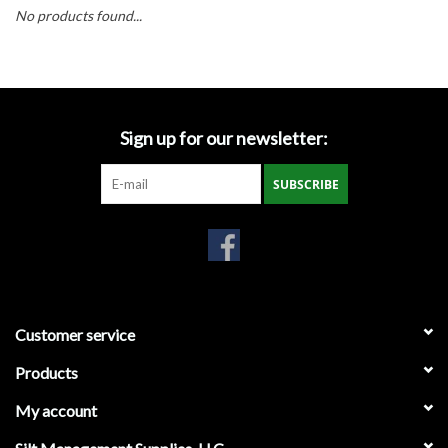
Accessories
No products found...
Ditch & Swale Protection
Drain Board Component
Sign up for our newsletter:
Durawattle
SUBSCRIBE
Ear Protection
Erosion Blankets
Customer service
Erosion Control Products
Products
Dewatering Bags
My account