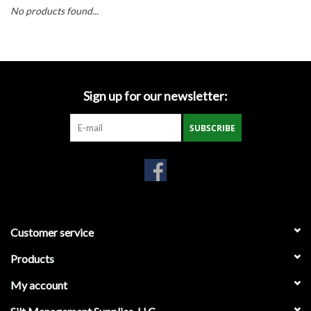
Accessories
No products found...
Ditch & Swale Protection
Drain Board Component
Sign up for our newsletter:
Durawattle
SUBSCRIBE
Ear Protection
Erosion Blankets
Customer service
Erosion Control Products
Products
Dewatering Bags
My account