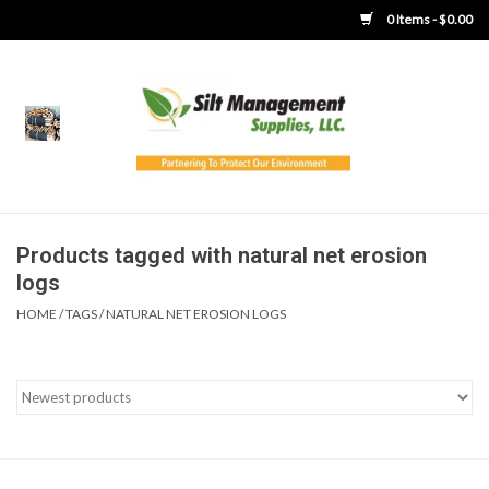
0 Items - $0.00
Home
Product Gallery
Product Overview
Products tagged with natural net erosion
logs
Boots
HOME
/
TAGS
/
NATURAL NET EROSION LOGS
Brooms
Clothing
Concrete Washout &