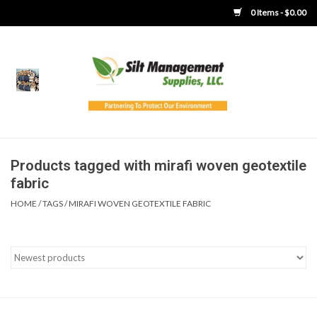
0 Items - $0.00
Home
Product Gallery
Product Overview
Products tagged with mirafi woven geotextile
fabric
Boots
HOME
/
TAGS
/
MIRAFI WOVEN GEOTEXTILE FABRIC
Brooms
Clothing
Concrete Washout &