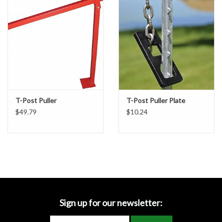
Accessories
Ditch & Swale Protection
Drain Board Component
Durawattle
T-Post Puller
T-Post Puller Plate
$49.79
$10.24
Ear Protection
Erosion Blankets
Erosion Control Products
Dewatering Bags
Sign up for our newsletter: