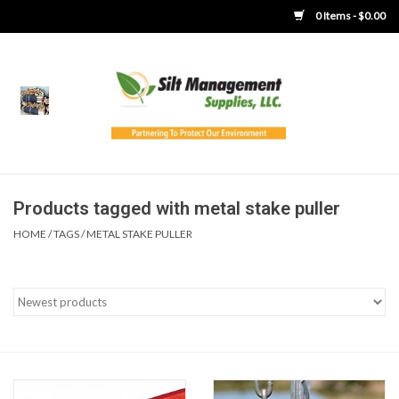
0 Items - $0.00
Home
Product Gallery
Product Overview
Products tagged with metal stake puller
HOME
/
TAGS
/
METAL STAKE PULLER
Boots
Brooms
Clothing
Concrete Washout &