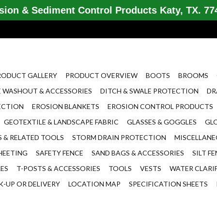
ion & Sediment Control Products Katy, TX. 774
RODUCT GALLERY
PRODUCT OVERVIEW
BOOTS
BROOMS
 WASHOUT & ACCESSORIES
DITCH & SWALE PROTECTION
DR
ECTION
EROSION BLANKETS
EROSION CONTROL PRODUCTS
GEOTEXTILE & LANDSCAPE FABRIC
GLASSES & GOGGLES
GL
 & RELATED TOOLS
STORM DRAIN PROTECTION
MISCELLAN
HEETING
SAFETY FENCE
SAND BAGS & ACCESSORIES
SILT F
LES
T-POSTS & ACCESSORIES
TOOLS
VESTS
WATER CLARI
K-UP OR DELIVERY
LOCATION MAP
SPECIFICATION SHEETS