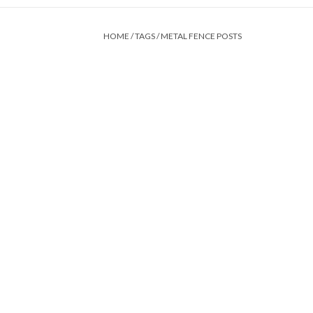
HOME
/
TAGS
/
METAL FENCE POSTS