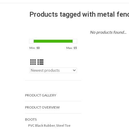
Products tagged with metal fen
No products found...
Min: $
0
Max: $
5
PRODUCT GALLERY
PRODUCT OVERVIEW
BOOTS
PVC Black Rubber, Steel Toe