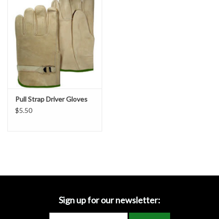
Accessories
Ditch & Swale Protection
Drain Board Component
Durawattle
Pull Strap Driver Gloves
$5.50
Ear Protection
Erosion Blankets
Erosion Control Products
Dewatering Bags
Sign up for our newsletter: