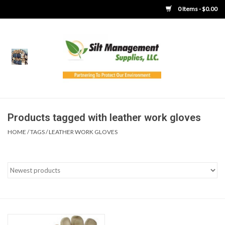
0 Items - $0.00
Home
Product Gallery
Product Overview
Products tagged with leather work gloves
HOME
/
TAGS
/
LEATHER WORK GLOVES
Boots
Brooms
Clothing
Concrete Washout &