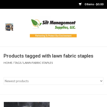
0 Items - $0.00
Home
Product Gallery
Product Overview
Products tagged with lawn fabric staples
HOME
/
TAGS
/
LAWN FABRIC STAPLES
Boots
Brooms
Clothing
Concrete Washout &