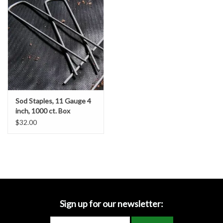
Accessories
Ditch & Swale Protection
Drain Board Component
Durawattle
Sod Staples, 11 Gauge 4
inch, 1000 ct. Box
Ear Protection
$32.00
Erosion Blankets
Erosion Control Products
Dewatering Bags
Sign up for our newsletter: