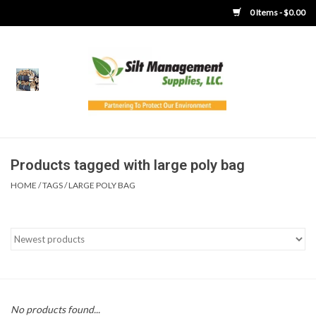
0 Items - $0.00
Home
Product Gallery
Product Overview
Products tagged with large poly bag
HOME
/
TAGS
/
LARGE POLY BAG
Boots
Brooms
Clothing
Concrete Washout &
No products found...