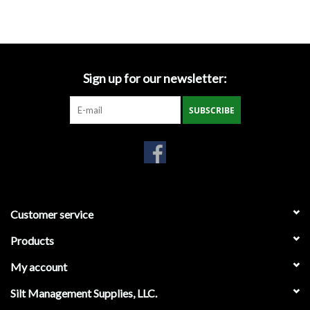
Accessories
Ditch & Swale Protection
Sign up for our newsletter:
Drain Board Component
SUBSCRIBE
Durawattle
Ear Protection
Erosion Blankets
Customer service
Products
Erosion Control Products
My account
Dewatering Bags
Silt Management Supplies, LLC.