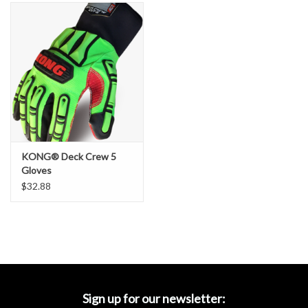
Accessories
Ditch & Swale Protection
Drain Board Component
Durawattle
KONG® Deck Crew 5
Ear Protection
Gloves
$32.88
Erosion Blankets
Erosion Control Products
Dewatering Bags
Sign up for our newsletter: