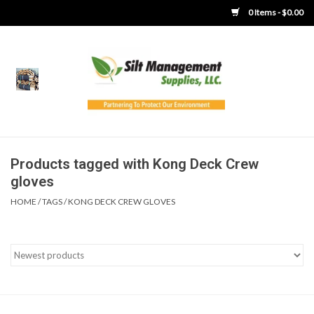
0 Items - $0.00
Home
Product Gallery
Product Overview
Products tagged with Kong Deck Crew
gloves
Boots
HOME
/
TAGS
/
KONG DECK CREW GLOVES
Brooms
Clothing
Concrete Washout &