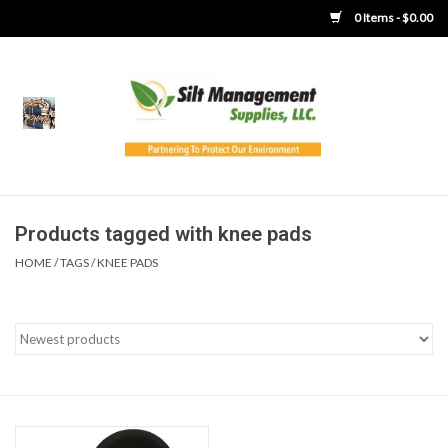
0 Items - $0.00
Home
Product Gallery
Product Overview
Products tagged with knee pads
HOME
/
TAGS
/
KNEE PADS
Boots
Brooms
Clothing
Concrete Washout &