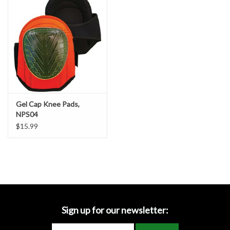
Accessories
Ditch & Swale Protection
Drain Board Component
Durawattle
Gel Cap Knee Pads,
NPS04
Ear Protection
$15.99
Erosion Blankets
Erosion Control Products
Dewatering Bags
Sign up for our newsletter: