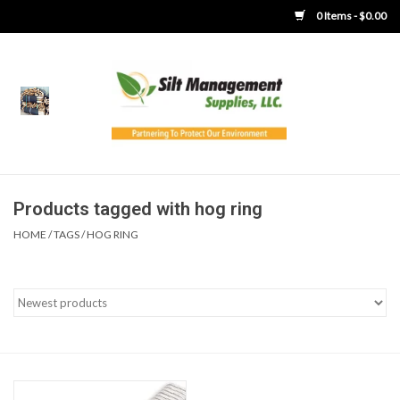
0 Items - $0.00
Home
Product Gallery
Product Overview
Products tagged with hog ring
HOME
/
TAGS
/
HOG RING
Boots
Brooms
Clothing
Concrete Washout &