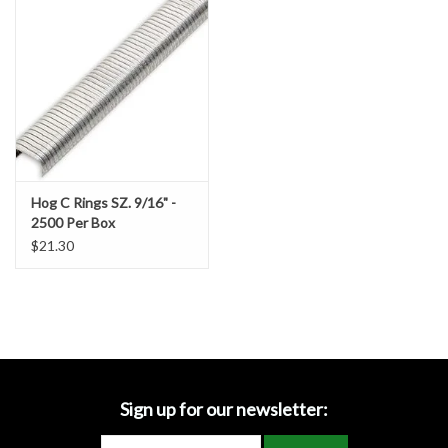
Accessories
Ditch & Swale Protection
Drain Board Component
Durawattle
Hog C Rings SZ. 9/16" -
2500 Per Box
Ear Protection
$21.30
Erosion Blankets
Erosion Control Products
Dewatering Bags
Sign up for our newsletter: