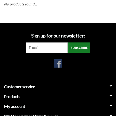
Accessories
No products found...
Ditch & Swale Protection
Drain Board Component
Sign up for our newsletter:
Durawattle
SUBSCRIBE
Ear Protection
Erosion Blankets
Customer service
Erosion Control Products
Products
Dewatering Bags
My account