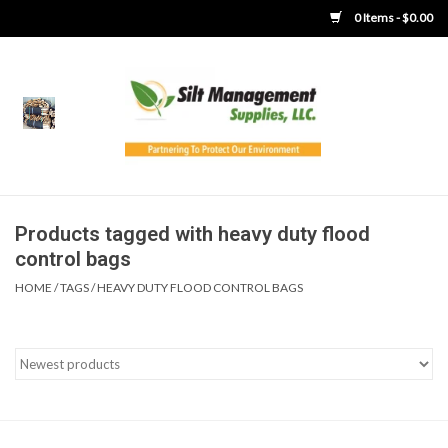
0 Items - $0.00
Home
Product Gallery
Product Overview
Products tagged with heavy duty flood
control bags
Boots
HOME
/
TAGS
/
HEAVY DUTY FLOOD CONTROL BAGS
Brooms
Clothing
Concrete Washout &