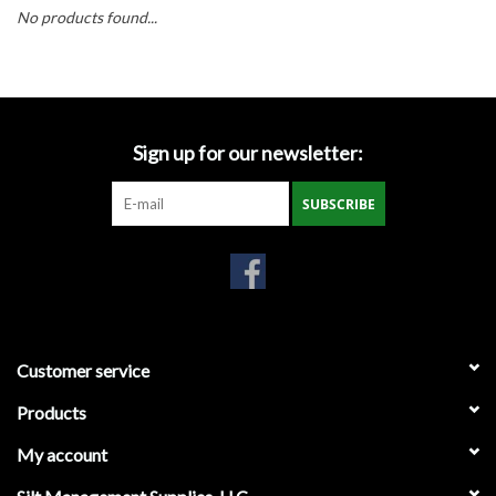
Accessories
No products found...
Ditch & Swale Protection
Drain Board Component
Sign up for our newsletter:
Durawattle
SUBSCRIBE
Ear Protection
Erosion Blankets
Customer service
Erosion Control Products
Products
Dewatering Bags
My account