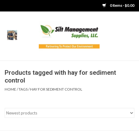
0 Items - $0.00
Home
Product Gallery
Product Overview
Products tagged with hay for sediment
control
Boots
HOME
/
TAGS
/
HAY FOR SEDIMENT CONTROL
Brooms
Clothing
Concrete Washout &