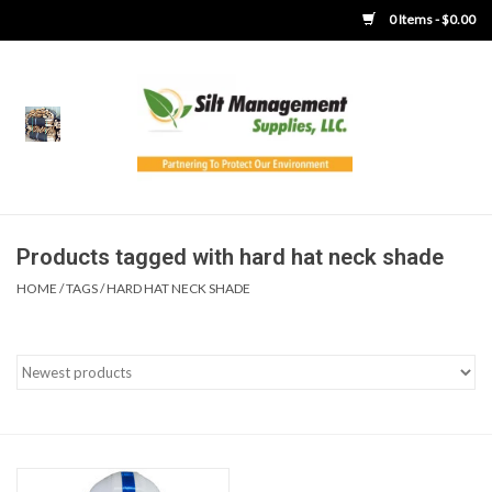
0 Items - $0.00
Home
Product Gallery
Product Overview
Products tagged with hard hat neck shade
HOME
/
TAGS
/
HARD HAT NECK SHADE
Boots
Brooms
Clothing
Concrete Washout &