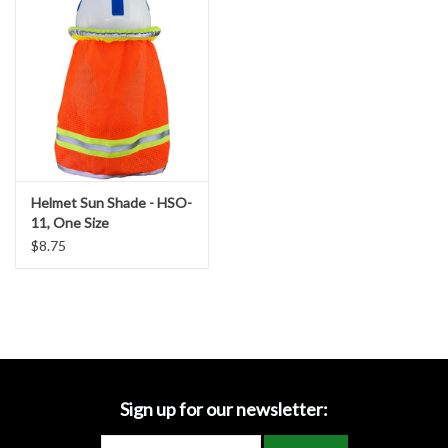
Accessories
Ditch & Swale Protection
Drain Board Component
Durawattle
Helmet Sun Shade - HSO-
11, One Size
Ear Protection
$8.75
Erosion Blankets
Erosion Control Products
Dewatering Bags
Sign up for our newsletter: