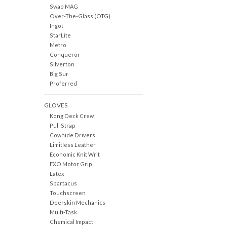
Swap MAG
Over-The-Glass (OTG)
Ingot
StarLite
Metro
Conqueror
Silverton
Big Sur
Proferred
GLOVES
Kong Deck Crew
Pull Strap
Cowhide Drivers
Limitless Leather
Economic Knit Writ
EXO Motor Grip
Latex
Spartacus
Touchscreen
Deerskin Mechanics
Multi-Task
Chemical Impact