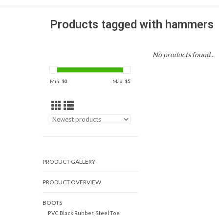
Products tagged with hammers
No products found...
Min: $
0
Max: $
5
PRODUCT GALLERY
PRODUCT OVERVIEW
BOOTS
PVC Black Rubber, Steel Toe