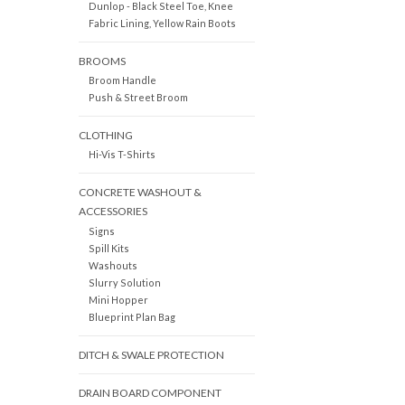
Dunlop - Black Steel Toe, Knee
Fabric Lining, Yellow Rain Boots
BROOMS
Broom Handle
Push & Street Broom
CLOTHING
Hi-Vis T-Shirts
CONCRETE WASHOUT &
ACCESSORIES
Signs
Spill Kits
Washouts
Slurry Solution
Mini Hopper
Blueprint Plan Bag
DITCH & SWALE PROTECTION
DRAIN BOARD COMPONENT