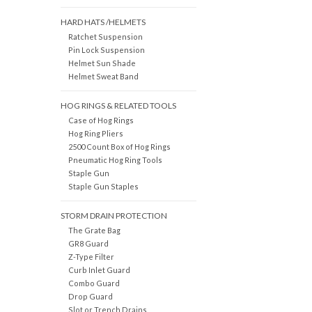
HARD HATS /HELMETS
Ratchet Suspension
Pin Lock Suspension
Helmet Sun Shade
Helmet Sweat Band
HOG RINGS & RELATED TOOLS
Case of Hog Rings
Hog Ring Pliers
2500 Count Box of Hog Rings
Pneumatic Hog Ring Tools
Staple Gun
Staple Gun Staples
STORM DRAIN PROTECTION
The Grate Bag
GR8 Guard
Z-Type Filter
Curb Inlet Guard
Combo Guard
Drop Guard
Slot or Trench Drains