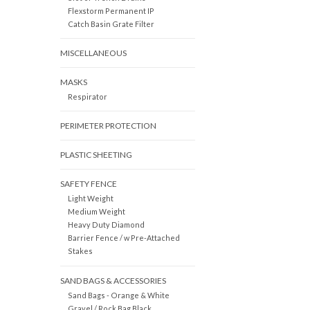
Flexstorm Permanent IP
Catch Basin Grate Filter
MISCELLANEOUS
MASKS
Respirator
PERIMETER PROTECTION
PLASTIC SHEETING
SAFETY FENCE
Light Weight
Medium Weight
Heavy Duty Diamond
Barrier Fence / w Pre-Attached
Stakes
SAND BAGS & ACCESSORIES
Sand Bags - Orange & White
Gravel / Rock Bag Black