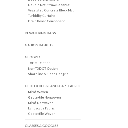
Double Net-Straw/Coconut
Vegetated Concrete Block Mat
Turbidity Curtains
Drain Board Component
DEWATERING BAGS
GABION BASKETS
GEOGRID
TXDOT Option
Non-TXDOT Option
Shoreline & Slope Geogrid
GEOTEXTILE & LANDSCAPE FABRIC
Mirafi Woven
Geotextile Nonwoven
Mirafi Nonwoven
Landscape Fabric
Geotextile Woven
GLASSES & GOGGLES