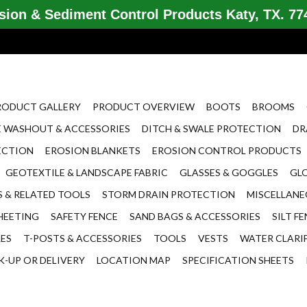
ion & Sediment Control Products Katy, TX. 774
RODUCT GALLERY
PRODUCT OVERVIEW
BOOTS
BROOMS
 WASHOUT & ACCESSORIES
DITCH & SWALE PROTECTION
DR
ECTION
EROSION BLANKETS
EROSION CONTROL PRODUCTS
GEOTEXTILE & LANDSCAPE FABRIC
GLASSES & GOGGLES
GL
 & RELATED TOOLS
STORM DRAIN PROTECTION
MISCELLAN
HEETING
SAFETY FENCE
SAND BAGS & ACCESSORIES
SILT F
LES
T-POSTS & ACCESSORIES
TOOLS
VESTS
WATER CLARI
K-UP OR DELIVERY
LOCATION MAP
SPECIFICATION SHEETS