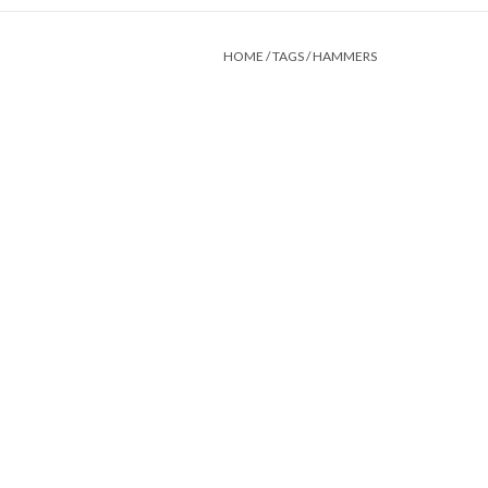
HOME
/
TAGS
/
HAMMERS