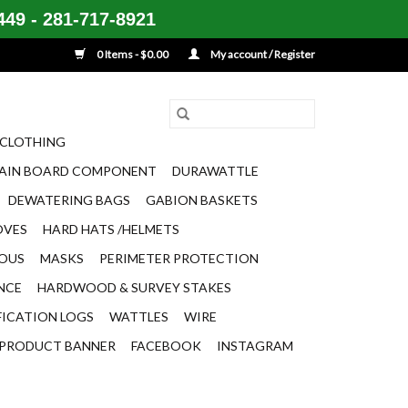
49 - 281-717-8921
0 Items - $0.00
My account / Register
CLOTHING
AIN BOARD COMPONENT
DURAWATTLE
DEWATERING BAGS
GABION BASKETS
OVES
HARD HATS /HELMETS
EOUS
MASKS
PERIMETER PROTECTION
ENCE
HARDWOOD & SURVEY STAKES
FICATION LOGS
WATTLES
WIRE
PRODUCT BANNER
FACEBOOK
INSTAGRAM