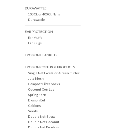
DURAWATTLE
100 Ct. or 400 Ct. Nails
Durawattle
EAR PROTECTION
Ear Muffs
Ear Plugs
EROSION BLANKETS
EROSION CONTROL PRODUCTS
Single Net Excelsior-Green Curlex
Jute Mesh
Compost Filter Socks
Coconut Coir Log
Spring Berm
Erosion Eel
Gabions
Seeds
Double Net-Straw
Double Net Coconut
Double Net Excelsior