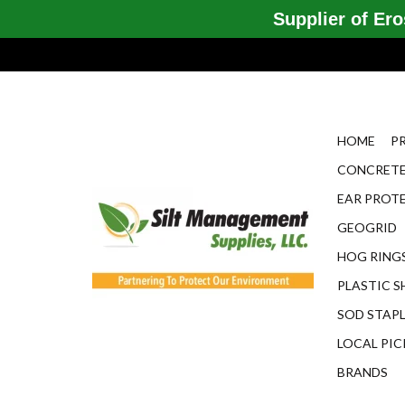
Supplier of Eros
HOME
P
CONCRETE
EAR PROT
GEOGRID
HOG RINGS
PLASTIC S
SOD STAP
LOCAL PIC
BRANDS