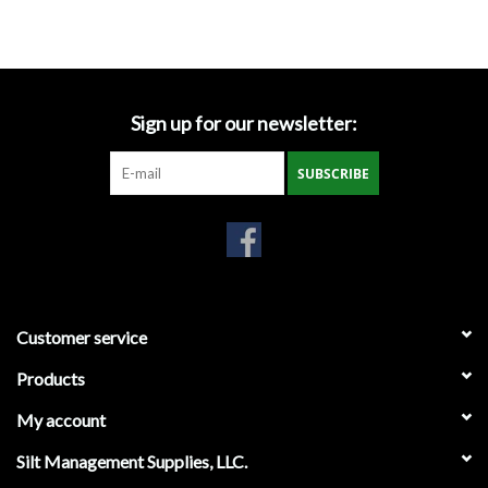
Accessories
Ditch & Swale Protection
Sign up for our newsletter:
Drain Board Component
SUBSCRIBE
Durawattle
Ear Protection
Erosion Blankets
Customer service
Products
Erosion Control Products
My account
Dewatering Bags
Silt Management Supplies, LLC.