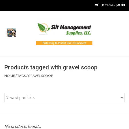
0 Items - $0.00
Home
Product Gallery
Product Overview
Products tagged with gravel scoop
HOME
/
TAGS
/
GRAVEL SCOOP
Boots
Brooms
Clothing
Concrete Washout &
No products found...