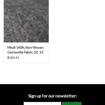
Accessories
Ditch & Swale Protection
Drain Board Component
Durawattle
Mirafi 140N, Non-Woven
Geotextile Fabric, SZ. 15'
Ear Protection
x 360' (600 SY)
$584.43
Erosion Blankets
Erosion Control Products
Dewatering Bags
Sign up for our newsletter: