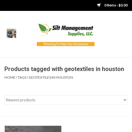
0 Items - $0.00
Home
Product Gallery
Product Overview
Products tagged with geotextiles in houston
HOME
/
TAGS
/
GEOTEXTILES IN HOUSTON
Boots
Brooms
Clothing
Concrete Washout &