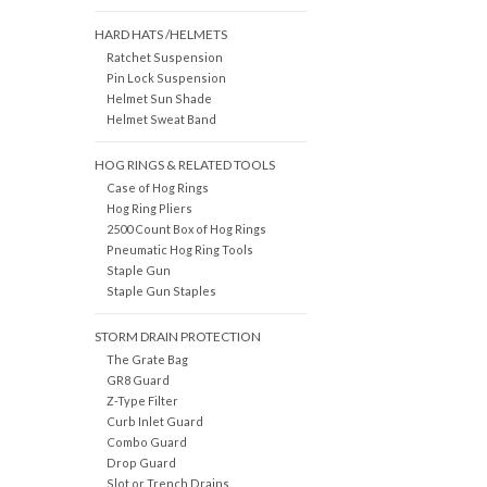
HARD HATS /HELMETS
Ratchet Suspension
Pin Lock Suspension
Helmet Sun Shade
Helmet Sweat Band
HOG RINGS & RELATED TOOLS
Case of Hog Rings
Hog Ring Pliers
2500 Count Box of Hog Rings
Pneumatic Hog Ring Tools
Staple Gun
Staple Gun Staples
STORM DRAIN PROTECTION
The Grate Bag
GR8 Guard
Z-Type Filter
Curb Inlet Guard
Combo Guard
Drop Guard
Slot or Trench Drains