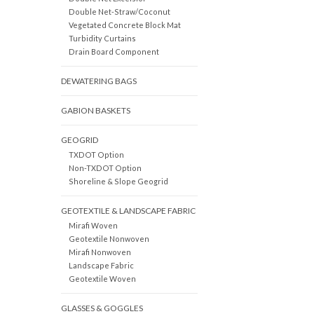
Double Net-Straw/Coconut
Vegetated Concrete Block Mat
Turbidity Curtains
Drain Board Component
DEWATERING BAGS
GABION BASKETS
GEOGRID
TXDOT Option
Non-TXDOT Option
Shoreline & Slope Geogrid
GEOTEXTILE & LANDSCAPE FABRIC
Mirafi Woven
Geotextile Nonwoven
Mirafi Nonwoven
Landscape Fabric
Geotextile Woven
GLASSES & GOGGLES