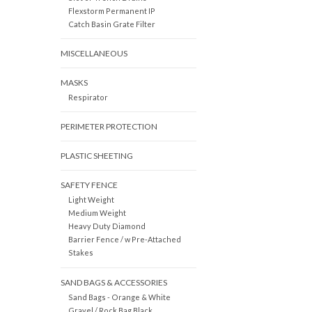
Flexstorm Permanent IP
Catch Basin Grate Filter
MISCELLANEOUS
MASKS
Respirator
PERIMETER PROTECTION
PLASTIC SHEETING
SAFETY FENCE
Light Weight
Medium Weight
Heavy Duty Diamond
Barrier Fence / w Pre-Attached
Stakes
SAND BAGS & ACCESSORIES
Sand Bags - Orange & White
Gravel / Rock Bag Black