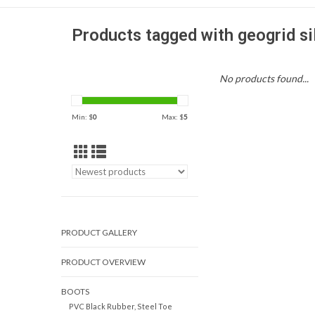
Products tagged with geogrid sil
No products found...
Min: $
0
Max: $
5
PRODUCT GALLERY
PRODUCT OVERVIEW
BOOTS
PVC Black Rubber, Steel Toe