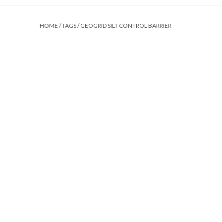
HOME
/
TAGS
/
GEOGRID SILT CONTROL BARRIER