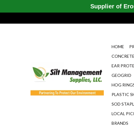
Supplier of Eros
HOME
P
CONCRETE
EAR PROT
GEOGRID
HOG RINGS
PLASTIC S
SOD STAP
LOCAL PIC
BRANDS