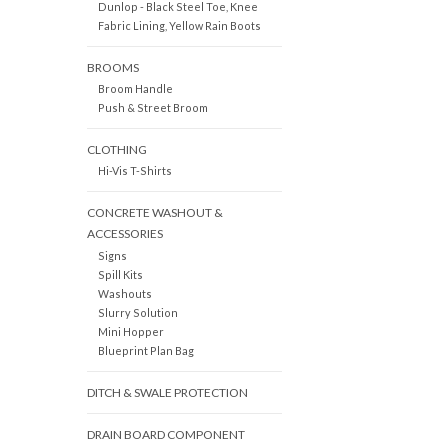
Dunlop - Black Steel Toe, Knee
Fabric Lining, Yellow Rain Boots
BROOMS
Broom Handle
Push & Street Broom
CLOTHING
Hi-Vis T-Shirts
CONCRETE WASHOUT &
ACCESSORIES
Signs
Spill Kits
Washouts
Slurry Solution
Mini Hopper
Blueprint Plan Bag
DITCH & SWALE PROTECTION
DRAIN BOARD COMPONENT