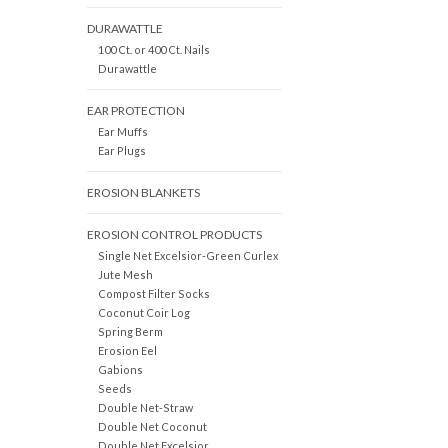
DURAWATTLE
100 Ct. or 400 Ct. Nails
Durawattle
EAR PROTECTION
Ear Muffs
Ear Plugs
EROSION BLANKETS
EROSION CONTROL PRODUCTS
Single Net Excelsior-Green Curlex
Jute Mesh
Compost Filter Socks
Coconut Coir Log
Spring Berm
Erosion Eel
Gabions
Seeds
Double Net-Straw
Double Net Coconut
Double Net Excelsior