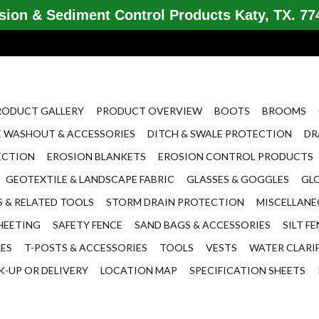
ion & Sediment Control Products Katy, TX. 774
RODUCT GALLERY
PRODUCT OVERVIEW
BOOTS
BROOMS
 WASHOUT & ACCESSORIES
DITCH & SWALE PROTECTION
DR
ECTION
EROSION BLANKETS
EROSION CONTROL PRODUCTS
GEOTEXTILE & LANDSCAPE FABRIC
GLASSES & GOGGLES
GL
 & RELATED TOOLS
STORM DRAIN PROTECTION
MISCELLAN
HEETING
SAFETY FENCE
SAND BAGS & ACCESSORIES
SILT F
LES
T-POSTS & ACCESSORIES
TOOLS
VESTS
WATER CLARI
K-UP OR DELIVERY
LOCATION MAP
SPECIFICATION SHEETS