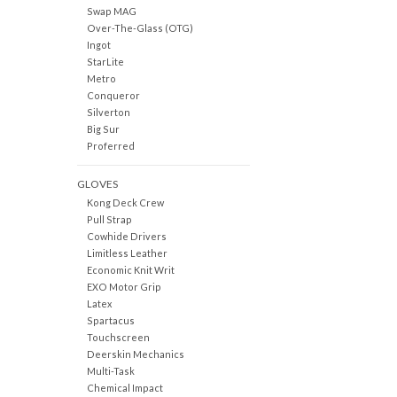
Swap MAG
Over-The-Glass (OTG)
Ingot
StarLite
Metro
Conqueror
Silverton
Big Sur
Proferred
GLOVES
Kong Deck Crew
Pull Strap
Cowhide Drivers
Limitless Leather
Economic Knit Writ
EXO Motor Grip
Latex
Spartacus
Touchscreen
Deerskin Mechanics
Multi-Task
Chemical Impact