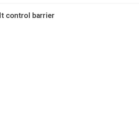
t control barrier