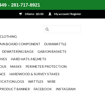
49 - 281-717-8921
0 Items - $0.00
My account / Register
CLOTHING
AIN BOARD COMPONENT
DURAWATTLE
DEWATERING BAGS
GABION BASKETS
OVES
HARD HATS /HELMETS
EOUS
MASKS
PERIMETER PROTECTION
ENCE
HARDWOOD & SURVEY STAKES
FICATION LOGS
WATTLES
WIRE
PRODUCT BANNER
FACEBOOK
INSTAGRAM