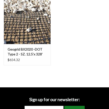
Accessories
Ditch & Swale Protection
Drain Board Component
Durawattle
Geogrid BX2020 -DOT
Type 2 - SZ. 12.5'x 328'
Ear Protection
4,100SF (455.5 SY/RL)
$654.32
Erosion Blankets
Erosion Control Products
Dewatering Bags
Sign up for our newsletter: