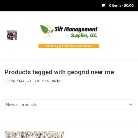
0 Items - $0.00
Home
Product Gallery
Product Overview
Products tagged with geogrid near me
HOME
/
TAGS
/
GEOGRID NEAR ME
Boots
Brooms
Clothing
Concrete Washout &