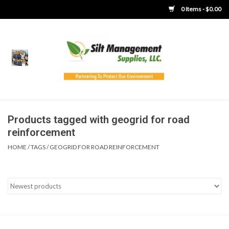
0 Items - $0.00
Home
Product Gallery
Product Overview
Products tagged with geogrid for road
reinforcement
Boots
HOME
/
TAGS
/
GEOGRID FOR ROAD REINFORCEMENT
Brooms
Clothing
Concrete Washout &