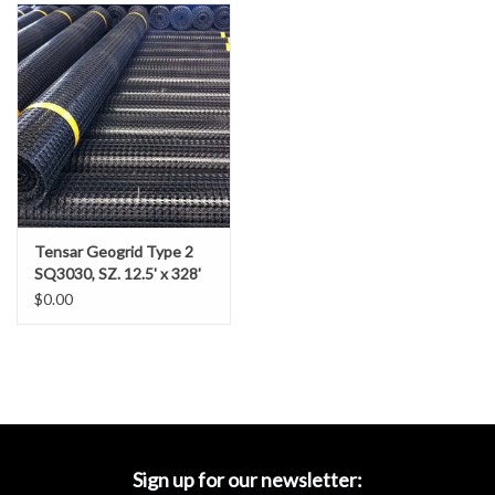
Accessories
Ditch & Swale Protection
Drain Board Component
Durawattle
Tensar Geogrid Type 2
Ear Protection
SQ3030, SZ. 12.5' x 328'
$0.00
Erosion Blankets
Erosion Control Products
Dewatering Bags
Sign up for our newsletter: