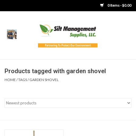
0 Items - $0.00
Home
Product Gallery
Product Overview
Products tagged with garden shovel
HOME
/
TAGS
/
GARDEN SHOVEL
Boots
Brooms
Clothing
Concrete Washout &