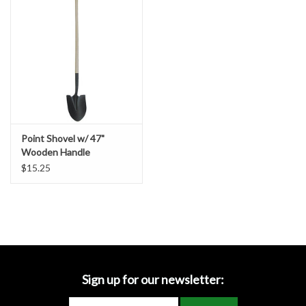
Accessories
Ditch & Swale Protection
Drain Board Component
Durawattle
Point Shovel w/ 47"
Wooden Handle
Ear Protection
$15.25
Erosion Blankets
Erosion Control Products
Dewatering Bags
Sign up for our newsletter: