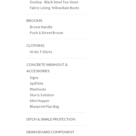
Dunlop - Black Steel Toe, Knee
Fabric Lining, Yellow Rain Boots
BROOMS
Broom Handle
Push & Street Broom
CLOTHING
Hi-Vis T-Shirts
CONCRETE WASHOUT &
ACCESSORIES
Signs
Spill Kits
Washouts
Slurry Solution
Mini Hopper
Blueprint Plan Bag
DITCH & SWALE PROTECTION
DRAIN BOARD COMPONENT