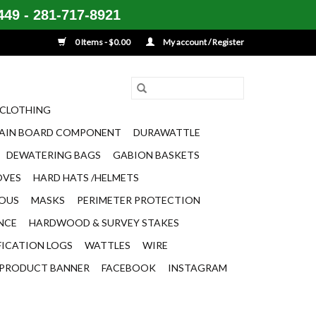
49 - 281-717-8921
0 Items - $0.00
My account / Register
CLOTHING
AIN BOARD COMPONENT
DURAWATTLE
DEWATERING BAGS
GABION BASKETS
OVES
HARD HATS /HELMETS
EOUS
MASKS
PERIMETER PROTECTION
ENCE
HARDWOOD & SURVEY STAKES
FICATION LOGS
WATTLES
WIRE
PRODUCT BANNER
FACEBOOK
INSTAGRAM