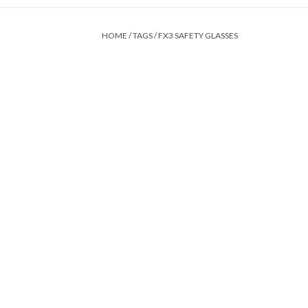
HOME
/
TAGS
/
FX3 SAFETY GLASSES