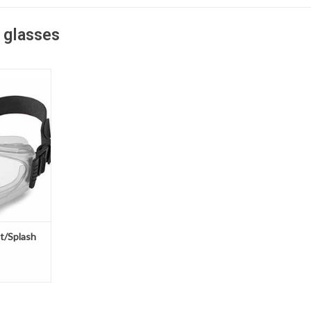
 glasses
e protection
plashes and
ur fx3
Goggles are
on. The
 Neoprene
er chemical
and is more
T
t/Splash