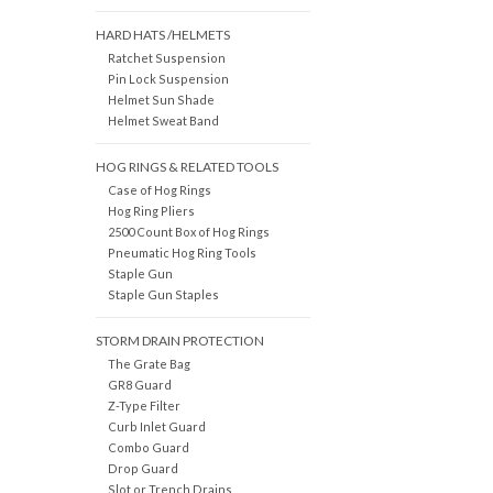
HARD HATS /HELMETS
Ratchet Suspension
Pin Lock Suspension
Helmet Sun Shade
Helmet Sweat Band
HOG RINGS & RELATED TOOLS
Case of Hog Rings
Hog Ring Pliers
2500 Count Box of Hog Rings
Pneumatic Hog Ring Tools
Staple Gun
Staple Gun Staples
STORM DRAIN PROTECTION
The Grate Bag
GR8 Guard
Z-Type Filter
Curb Inlet Guard
Combo Guard
Drop Guard
Slot or Trench Drains