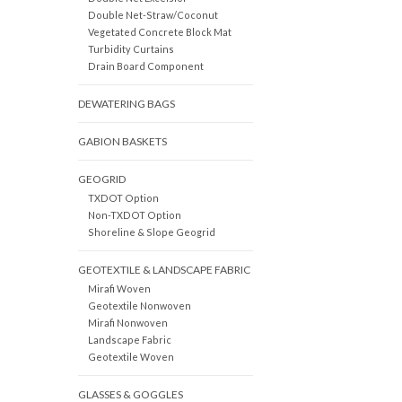
Double Net-Straw/Coconut
Vegetated Concrete Block Mat
Turbidity Curtains
Drain Board Component
DEWATERING BAGS
GABION BASKETS
GEOGRID
TXDOT Option
Non-TXDOT Option
Shoreline & Slope Geogrid
GEOTEXTILE & LANDSCAPE FABRIC
Mirafi Woven
Geotextile Nonwoven
Mirafi Nonwoven
Landscape Fabric
Geotextile Woven
GLASSES & GOGGLES