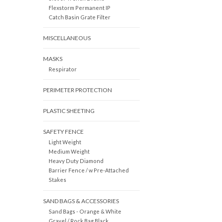
Flexstorm Permanent IP
Catch Basin Grate Filter
MISCELLANEOUS
MASKS
Respirator
PERIMETER PROTECTION
PLASTIC SHEETING
SAFETY FENCE
Light Weight
Medium Weight
Heavy Duty Diamond
Barrier Fence / w Pre-Attached
Stakes
SAND BAGS & ACCESSORIES
Sand Bags - Orange & White
Gravel / Rock Bag Black