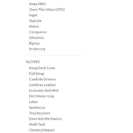
Swap MAG
Over-The-Glass (OTG)
Ingot
StarLite
Metro
Conqueror
Silverton
Big Sur
Proferred
GLOVES
Kong Deck Crew
Pull Strap
Cowhide Drivers
Limitless Leather
Economic Knit Writ
EXO Motor Grip
Latex
Spartacus
Touchscreen
Deerskin Mechanics
Multi-Task
Chemical Impact