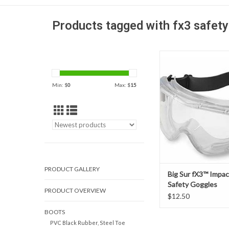
Products tagged with fx3 safety
For those who need ey
from impact, liquid s
debris, the Big S
Min: $
0
Max: $
15
Impact/Splash Safety 
the optimal soluti
adjustable, NextGen
head strap offers bett
resistance than cloth 
comforta
ADD TO CAR
PRODUCT GALLERY
Big Sur fX3™ Impac
Safety Goggles
PRODUCT OVERVIEW
$12.50
BOOTS
PVC Black Rubber, Steel Toe