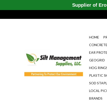
Supplier of Eros
HOME
P
CONCRETE
EAR PROT
GEOGRID
HOG RINGS
PLASTIC S
SOD STAP
LOCAL PIC
BRANDS