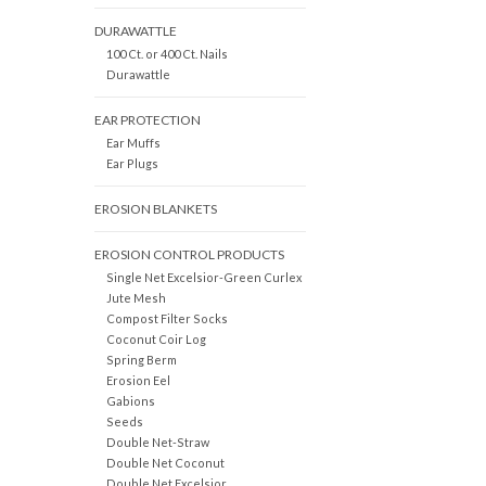
DURAWATTLE
100 Ct. or 400 Ct. Nails
Durawattle
EAR PROTECTION
Ear Muffs
Ear Plugs
EROSION BLANKETS
EROSION CONTROL PRODUCTS
Single Net Excelsior-Green Curlex
Jute Mesh
Compost Filter Socks
Coconut Coir Log
Spring Berm
Erosion Eel
Gabions
Seeds
Double Net-Straw
Double Net Coconut
Double Net Excelsior