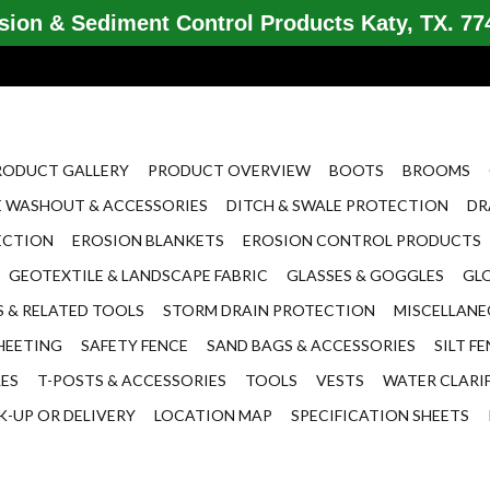
ion & Sediment Control Products Katy, TX. 774
RODUCT GALLERY
PRODUCT OVERVIEW
BOOTS
BROOMS
 WASHOUT & ACCESSORIES
DITCH & SWALE PROTECTION
DR
ECTION
EROSION BLANKETS
EROSION CONTROL PRODUCTS
GEOTEXTILE & LANDSCAPE FABRIC
GLASSES & GOGGLES
GL
 & RELATED TOOLS
STORM DRAIN PROTECTION
MISCELLAN
HEETING
SAFETY FENCE
SAND BAGS & ACCESSORIES
SILT F
LES
T-POSTS & ACCESSORIES
TOOLS
VESTS
WATER CLARI
K-UP OR DELIVERY
LOCATION MAP
SPECIFICATION SHEETS