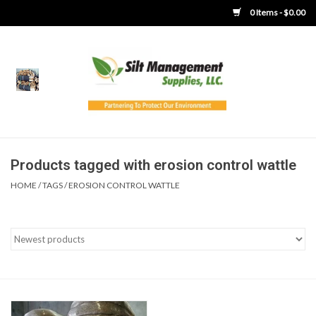
0 Items - $0.00
Home
Product Gallery
Product Overview
Products tagged with erosion control wattle
HOME
/
TAGS
/
EROSION CONTROL WATTLE
Boots
Brooms
Clothing
Concrete Washout &