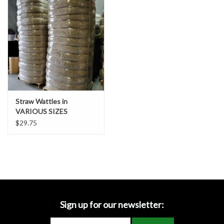
Accessories
Ditch & Swale Protection
Drain Board Component
Durawattle
Straw Wattles in
VARIOUS SIZES
Ear Protection
$29.75
Erosion Blankets
Erosion Control Products
Dewatering Bags
Sign up for our newsletter: