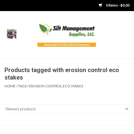
0 Items - $0.00
Home
Product Gallery
Product Overview
Products tagged with erosion control eco
stakes
Boots
HOME
/
TAGS
/
EROSION CONTROL ECO STAKES
Brooms
Clothing
Concrete Washout &