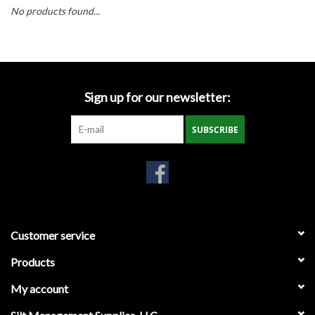
Accessories
No products found...
Ditch & Swale Protection
Drain Board Component
Sign up for our newsletter:
Durawattle
SUBSCRIBE
Ear Protection
Erosion Blankets
Customer service
Erosion Control Products
Products
Dewatering Bags
My account