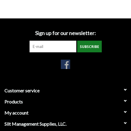
Accessories
Ditch & Swale Protection
Sign up for our newsletter:
Drain Board Component
SUBSCRIBE
Durawattle
Ear Protection
Erosion Blankets
Customer service
Products
Erosion Control Products
My account
Dewatering Bags
Silt Management Supplies, LLC.