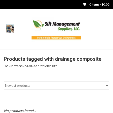
0 Items - $0.00
Home
Product Gallery
Product Overview
Products tagged with drainage composite
HOME
/
TAGS
/
DRAINAGE COMPOSITE
Boots
Brooms
Clothing
Concrete Washout &
No products found...