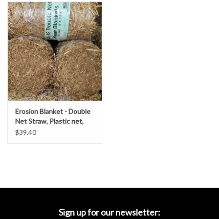
Accessories
Ditch & Swale Protection
Drain Board Component
Durawattle
Erosion Blanket - Double
Ear Protection
Net Straw, Plastic net,
SZ. 8' x 112.5'- DOT
$39.40
Grade
Erosion Blankets
Erosion Control Products
Dewatering Bags
Sign up for our newsletter: