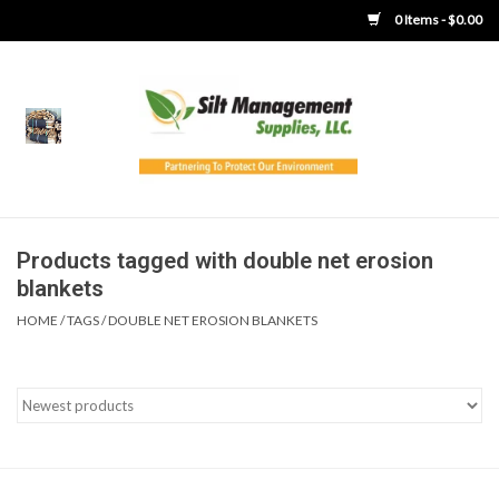
0 Items - $0.00
Home
Product Gallery
Product Overview
Products tagged with double net erosion
blankets
Boots
HOME
/
TAGS
/
DOUBLE NET EROSION BLANKETS
Brooms
Clothing
Concrete Washout &