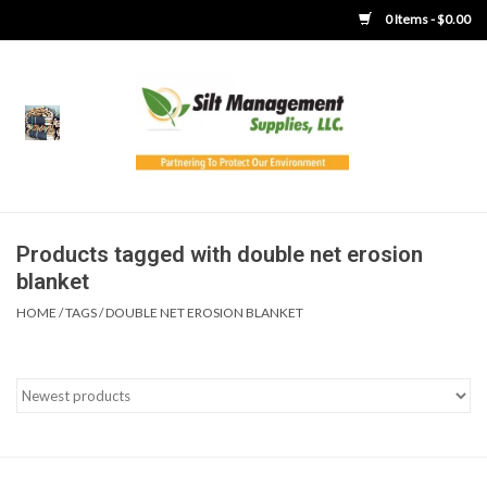
0 Items - $0.00
Home
Product Gallery
Product Overview
Products tagged with double net erosion
blanket
Boots
HOME
/
TAGS
/
DOUBLE NET EROSION BLANKET
Brooms
Clothing
Concrete Washout &