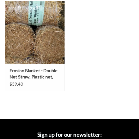
Accessories
Ditch & Swale Protection
Drain Board Component
Durawattle
Erosion Blanket - Double
Ear Protection
Net Straw, Plastic net,
SZ. 8' x 112.5'- DOT
$39.40
Grade
Erosion Blankets
Erosion Control Products
Dewatering Bags
Sign up for our newsletter: