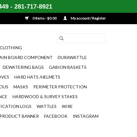
49 - 281-717-8921
0 Items - $0.00
My account / Register
CLOTHING
AIN BOARD COMPONENT
DURAWATTLE
DEWATERING BAGS
GABION BASKETS
OVES
HARD HATS /HELMETS
EOUS
MASKS
PERIMETER PROTECTION
ENCE
HARDWOOD & SURVEY STAKES
FICATION LOGS
WATTLES
WIRE
PRODUCT BANNER
FACEBOOK
INSTAGRAM