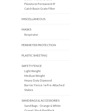
Flexstorm Permanent IP
Catch Basin Grate Filter
MISCELLANEOUS
MASKS
Respirator
PERIMETER PROTECTION
PLASTIC SHEETING
SAFETY FENCE
Light Weight
Medium Weight
Heavy Duty Diamond
Barrier Fence / w Pre-Attached
Stakes
SAND BAGS & ACCESSORIES
Sand Bags - Orange & White
Gravel / Rock Bag Black