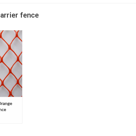
arrier fence
n-link style
s a durable,
nstruction
ontrol, with
h visibility.
Orange
nce