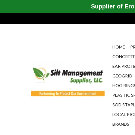
Supplier of Eros
HOME
P
CONCRETE
EAR PROT
GEOGRID
HOG RINGS
PLASTIC S
SOD STAP
LOCAL PIC
BRANDS