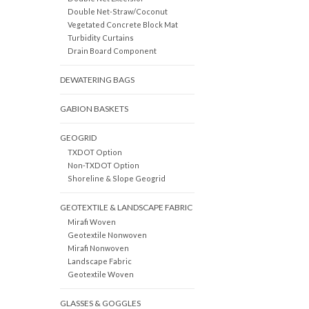
Double Net-Straw/Coconut
Vegetated Concrete Block Mat
Turbidity Curtains
Drain Board Component
DEWATERING BAGS
GABION BASKETS
GEOGRID
TXDOT Option
Non-TXDOT Option
Shoreline & Slope Geogrid
GEOTEXTILE & LANDSCAPE FABRIC
Mirafi Woven
Geotextile Nonwoven
Mirafi Nonwoven
Landscape Fabric
Geotextile Woven
GLASSES & GOGGLES