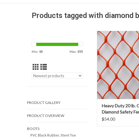
Products tagged with diamond b
Heavy duty orange, chai
diamond safety fence i
rigid favorite for co
Min: $
0
Max: $
55
barricades and crowd c
it's vibrant color for hig
PRODUCT GALLERY
Heavy Duty 20 lb. 
Diamond Safety Fe
PRODUCT OVERVIEW
$54.00
BOOTS
PVC Black Rubber, Steel Toe