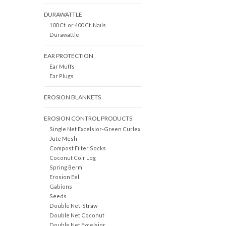
DURAWATTLE
100 Ct. or 400 Ct. Nails
Durawattle
EAR PROTECTION
Ear Muffs
Ear Plugs
EROSION BLANKETS
EROSION CONTROL PRODUCTS
Single Net Excelsior-Green Curlex
Jute Mesh
Compost Filter Socks
Coconut Coir Log
Spring Berm
Erosion Eel
Gabions
Seeds
Double Net-Straw
Double Net Coconut
Double Net Excelsior