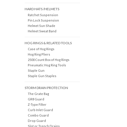
HARD HATS /HELMETS
Ratchet Suspension
Pin Lock Suspension
Helmet Sun Shade
Helmet Sweat Band
HOG RINGS & RELATED TOOLS
Case of Hog Rings
Hog Ring Pliers
2500 Count Box of Hog Rings
Pneumatic Hog Ring Tools
Staple Gun
Staple Gun Staples
STORM DRAIN PROTECTION
The Grate Bag
GR8 Guard
Z-Type Filter
Curb Inlet Guard
Combo Guard
Drop Guard
Slot or Trench Drains