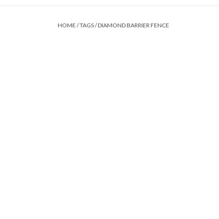
HOME
/
TAGS
/
DIAMOND BARRIER FENCE