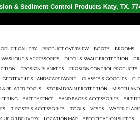
ion & Sediment Control Products Katy, TX. 774
RODUCT GALLERY
PRODUCT OVERVIEW
BOOTS
BROOMS
 WASHOUT & ACCESSORIES
DITCH & SWALE PROTECTION
DR
ECTION
EROSION BLANKETS
EROSION CONTROL PRODUCTS
GEOTEXTILE & LANDSCAPE FABRIC
GLASSES & GOGGLES
GL
 & RELATED TOOLS
STORM DRAIN PROTECTION
MISCELLAN
HEETING
SAFETY FENCE
SAND BAGS & ACCESSORIES
SILT F
LES
T-POSTS & ACCESSORIES
TOOLS
VESTS
WATER CLARI
K-UP OR DELIVERY
LOCATION MAP
SPECIFICATION SHEETS