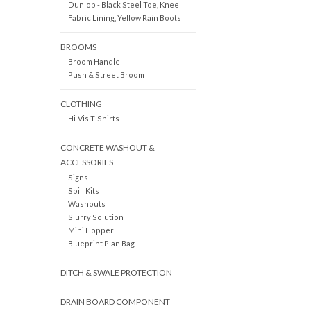
Dunlop - Black Steel Toe, Knee
Fabric Lining, Yellow Rain Boots
BROOMS
Broom Handle
Push & Street Broom
CLOTHING
Hi-Vis T-Shirts
CONCRETE WASHOUT &
ACCESSORIES
Signs
Spill Kits
Washouts
Slurry Solution
Mini Hopper
Blueprint Plan Bag
DITCH & SWALE PROTECTION
DRAIN BOARD COMPONENT