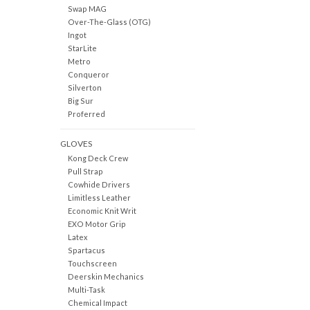
Swap MAG
Over-The-Glass (OTG)
Ingot
StarLite
Metro
Conqueror
Silverton
Big Sur
Proferred
GLOVES
Kong Deck Crew
Pull Strap
Cowhide Drivers
Limitless Leather
Economic Knit Writ
EXO Motor Grip
Latex
Spartacus
Touchscreen
Deerskin Mechanics
Multi-Task
Chemical Impact