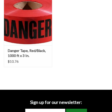
Accessories
Ditch & Swale Protection
Drain Board Component
Durawattle
Danger Tape, Red/Black,
1000 ft x 3 In.
Ear Protection
$10.76
Erosion Blankets
Erosion Control Products
Dewatering Bags
Sign up for our newsletter: