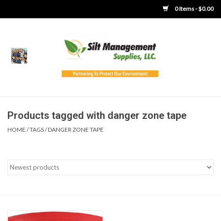
0 Items - $0.00
Home
Product Gallery
Product Overview
Products tagged with danger zone tape
HOME
/
TAGS
/
DANGER ZONE TAPE
Boots
Brooms
Clothing
Concrete Washout &